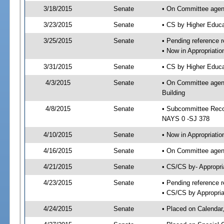
3/18/2015
Senate
• On Committee agend
3/23/2015
Senate
• CS by Higher Educ
3/25/2015
Senate
• Pending reference r
• Now in Appropriati
3/31/2015
Senate
• CS by Higher Educa
4/3/2015
Senate
• On Committee agend
Building
4/8/2015
Senate
• Subcommittee Reco
NAYS 0 -SJ 378
4/10/2015
Senate
• Now in Appropriatio
4/16/2015
Senate
• On Committee agend
4/21/2015
Senate
• CS/CS by- Appropr
4/23/2015
Senate
• Pending reference r
• CS/CS by Appropria
4/24/2015
Senate
• Placed on Calendar