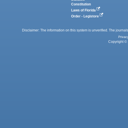
Constitution
Laws of Florida
Order - Legistore
Disclaimer: The information on this system is unverified. The journals
Privac
Copyright © 