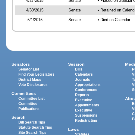
4/27/2015
Senate
• Placed on Special 
4/30/2015
Senate
• Retained on Calend
5/1/2015
Senate
• Died on Calendar
Senators
Session
Medi
Senator List
Bills
P
Find Your Legislators
Calendars
V
District Maps
Journals
T
Vote Disclosures
Appropriations
V
Conferences
S
Committees
Reports
Abo
Committee List
Executive
Committee
E
Appointments
Publications
V
Executive
C
Suspensions
Search
P
Redistricting
Bill Search Tips
Statute Search Tips
Laws
Site Search Tips
Statutes