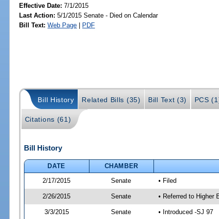
Effective Date:
7/1/2015
Last Action:
5/1/2015 Senate - Died on Calendar
Bill Text:
Web Page
|
PDF
Bill History
Related Bills (35)
Bill Text (3)
PCS (1
Citations (61)
Bill History
DATE
CHAMBER
2/17/2015
Senate
• Filed
2/26/2015
Senate
• Referred to Higher
3/3/2015
Senate
• Introduced -SJ 97