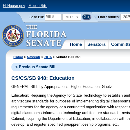
FLHouse.gov
|
Mobile Site
2015
202
Go to Bill:
Find Statutes:
Home
Senators
Committ
Home
>
Session
>
2015
> Senate Bill 948
< Previous Senate Bill
CS/CS/SB 948: Education
GENERAL BILL
by
Appropriations
;
Higher Education
;
Gaetz
Education;
Requiring the Agency for State Technology to establish and
architecture standards for purposes of implementing digital classrooms
requirements for the agency or a contracted organization with respect
digital classrooms information technology architecture standards; rev
Cabinet; requiring the Department of Education, in collaboration with t
develop, and register specified preapprenticeship programs, etc.