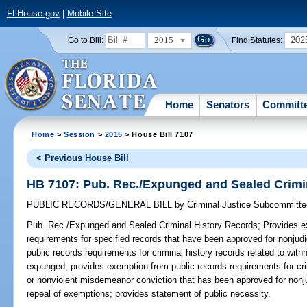
FLHouse.gov
|
Mobile Site
2015
202
Go to Bill:
Find Statutes:
Home
Senators
Committ
Home
>
Session
>
2015
> House Bill 7107
< Previous House Bill
HB 7107: Pub. Rec./Expunged and Sealed Crimi
PUBLIC RECORDS/GENERAL BILL
by
Criminal Justice Subcommitte
Pub. Rec./Expunged and Sealed Criminal History Records;
Provides ex
requirements for specified records that have been approved for nonjud
public records requirements for criminal history records related to with
expunged; provides exemption from public records requirements for crimi
or nonviolent misdemeanor conviction that has been approved for nonjudi
repeal of exemptions; provides statement of public necessity.