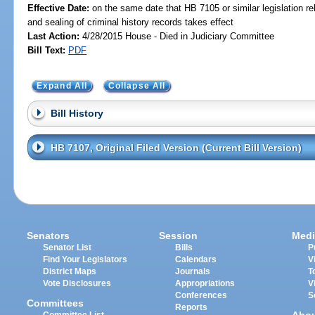
Effective Date:
on the same date that HB 7105 or similar legislation re
and sealing of criminal history records takes effect
Last Action:
4/28/2015 House - Died in Judiciary Committee
Bill Text:
PDF
Expand All
Collapse All
Bill History
HB 7107, Original Filed Version (Current Bill Version)
Senators
Session
Medi
Senator List
Bills
P
Find Your Legislators
Calendars
V
District Maps
Journals
T
Vote Disclosures
Appropriations
V
Conferences
S
Committees
Reports