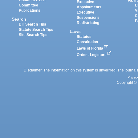
Abo
Committee List
Executive
Committee
E
Appointments
Publications
V
Executive
C
Suspensions
Search
P
Redistricting
Bill Search Tips
Statute Search Tips
Laws
Site Search Tips
Statutes
Constitution
Laws of Florida
Order - Legistore
Disclaimer: The information on this system is unverified. The journals
Privac
Copyright © 