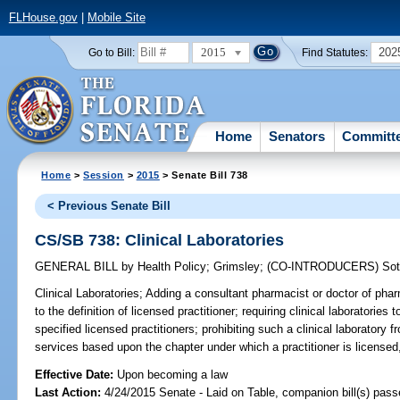
FLHouse.gov
|
Mobile Site
2015
202
Go to Bill:
Find Statutes:
Home
Senators
Committ
Home
>
Session
>
2015
> Senate Bill 738
< Previous Senate Bill
CS/SB 738: Clinical Laboratories
GENERAL BILL
by
Health Policy
;
Grimsley
;
(CO-INTRODUCERS)
So
Clinical Laboratories;
Adding a consultant pharmacist or doctor of phar
to the definition of licensed practitioner; requiring clinical laboratories
specified licensed practitioners; prohibiting such a clinical laboratory fr
services based upon the chapter under which a practitioner is licensed,
Effective Date:
Upon becoming a law
Last Action:
4/24/2015 Senate - Laid on Table, companion bill(s) pas