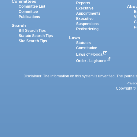
Committees
Reports
Abo
Committee List
Executive
Committee
E
Appointments
Publications
V
Executive
C
Suspensions
Search
P
Redistricting
Bill Search Tips
Statute Search Tips
Laws
Site Search Tips
Statutes
Constitution
Laws of Florida
Order - Legistore
Disclaimer: The information on this system is unverified. The journals
Privac
Copyright © 