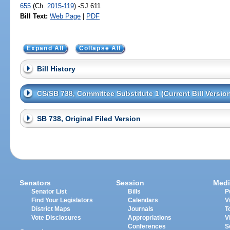
655
(Ch.
2015-119
) -SJ 611
Bill Text:
Web Page
|
PDF
Expand All
Collapse All
Bill History
CS/SB 738, Committee Substitute 1 (Current Bill Versio
SB 738, Original Filed Version
Senators
Session
Medi
Senator List
Bills
P
Find Your Legislators
Calendars
V
District Maps
Journals
T
Vote Disclosures
Appropriations
V
Conferences
S