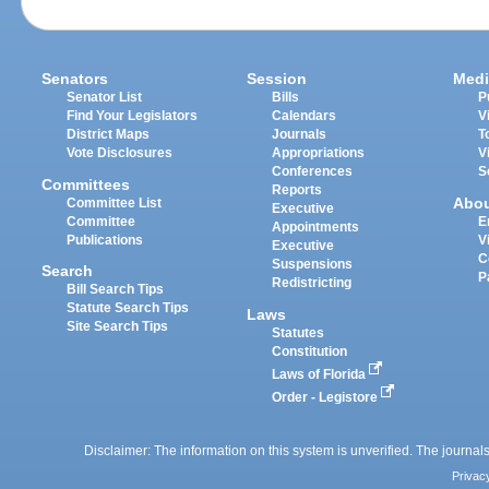
Senators
Session
Medi
Senator List
Bills
P
Find Your Legislators
Calendars
V
District Maps
Journals
T
Vote Disclosures
Appropriations
V
Conferences
S
Committees
Reports
Abo
Committee List
Executive
Committee
E
Appointments
Publications
V
Executive
C
Suspensions
Search
P
Redistricting
Bill Search Tips
Statute Search Tips
Laws
Site Search Tips
Statutes
Constitution
Laws of Florida
Order - Legistore
Disclaimer: The information on this system is unverified. The journals
Privac