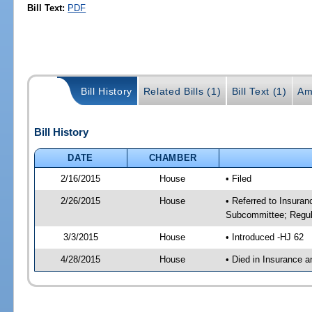
Bill Text:
PDF
Bill History
Related Bills (1)
Bill Text (1)
Am
Bill History
DATE
CHAMBER
2/16/2015
House
• Filed
2/26/2015
House
• Referred to Insura
Subcommittee; Regula
3/3/2015
House
• Introduced -HJ 62
4/28/2015
House
• Died in Insurance