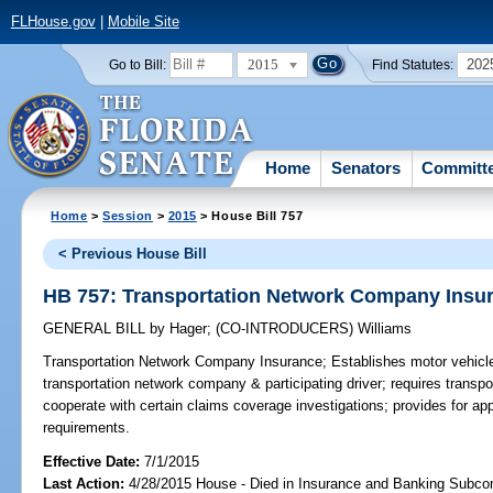
FLHouse.gov
|
Mobile Site
2015
202
Go to Bill:
Find Statutes:
Home
Senators
Committ
Home
>
Session
>
2015
> House Bill 757
< Previous House Bill
HB 757: Transportation Network Company Insu
GENERAL BILL
by
Hager
;
(CO-INTRODUCERS)
Williams
Transportation Network Company Insurance;
Establishes motor vehicle
transportation network company & participating driver; requires transp
cooperate with certain claims coverage investigations; provides for app
requirements.
Effective Date:
7/1/2015
Last Action:
4/28/2015 House - Died in Insurance and Banking Subc