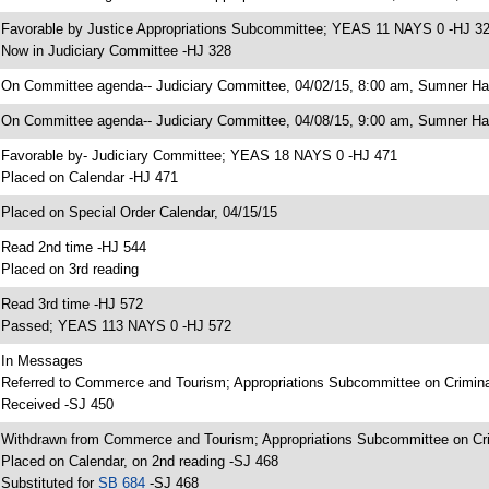
 Favorable by Justice Appropriations Subcommittee; YEAS 11 NAYS 0 -HJ 3
 Now in Judiciary Committee -HJ 328
 On Committee agenda-- Judiciary Committee, 04/02/15, 8:00 am, Sumner Hal
 On Committee agenda-- Judiciary Committee, 04/08/15, 9:00 am, Sumner Hal
 Favorable by- Judiciary Committee; YEAS 18 NAYS 0 -HJ 471
 Placed on Calendar -HJ 471
 Placed on Special Order Calendar, 04/15/15
 Read 2nd time -HJ 544
 Placed on 3rd reading
 Read 3rd time -HJ 572
 Passed; YEAS 113 NAYS 0 -HJ 572
 In Messages
 Referred to Commerce and Tourism; Appropriations Subcommittee on Criminal 
 Received -SJ 450
 Withdrawn from Commerce and Tourism; Appropriations Subcommittee on Crimi
 Placed on Calendar, on 2nd reading -SJ 468
 Substituted for
SB 684
-SJ 468