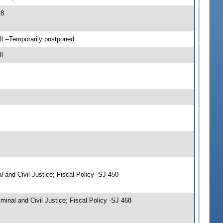
28
l --Temporarily postponed
l
and Civil Justice; Fiscal Policy -SJ 450
nal and Civil Justice; Fiscal Policy -SJ 468