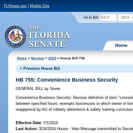
FLHouse.gov
|
Mobile Site
2015
Go to Bill:
Home
Home
>
Session
>
2015
> House Bill 755
< Previous House Bill
HB 755: Convenience Business Security
GENERAL BILL
by
Stone
Convenience Business Security;
Revises definition of term "conven
between specified hours; exempts businesses in which owner or fam
reappproval by AG of robbery deterrence & safety training curricul
Effective Date:
7/1/2015
Last Action:
3/24/2016 House - Veto Message transmitted to Secret