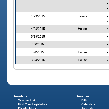
•
•
4/23/2015
Senate
•
•
4/23/2015
House
•
5/18/2015
•
6/2/2015
•
6/4/2015
House
•
3/24/2016
House
•
Senators
Session
Senator List
Bills
Find Your Legislators
Calendars
District Maps
Journals