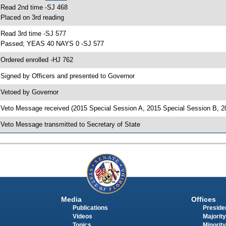
 Read 2nd time -SJ 468
 Placed on 3rd reading
 Read 3rd time -SJ 577
 Passed; YEAS 40 NAYS 0 -SJ 577
 Ordered enrolled -HJ 762
 Signed by Officers and presented to Governor
 Vetoed by Governor
 Veto Message received (2015 Special Session A, 2015 Special Session B, 2
 Veto Message transmitted to Secretary of State
Media
Offices
Publications
Presiden
Videos
Majority
Topics
Minority