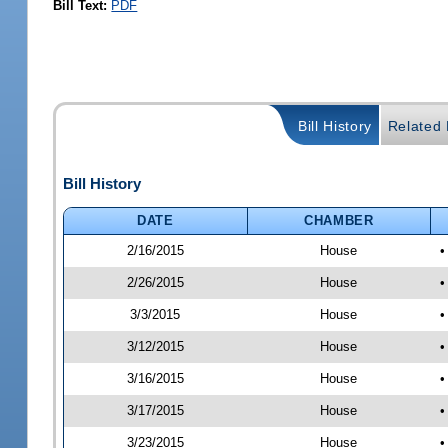
Bill Text:
PDF
Bill History
Related B
Bill History
DATE
CHAMBER
2/16/2015
House
•
2/26/2015
House
•
3/3/2015
House
•
3/12/2015
House
•
3/16/2015
House
•
3/17/2015
House
•
3/23/2015
House
•