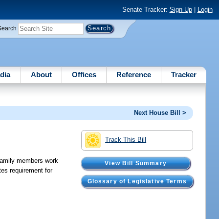
Senate Tracker:
Sign Up
|
Login
Search
dia
About
Offices
Reference
Tracker
Next House Bill >
Track This Bill
r family members work
View Bill Summary
es requirement for
Glossary of Legislative Terms