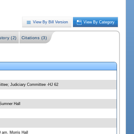
View By Bill Version
View By Category
story (2)
Citations (3)
ittee; Judiciary Committee -HJ 62
Sumner Hall
 am, Morris Hall