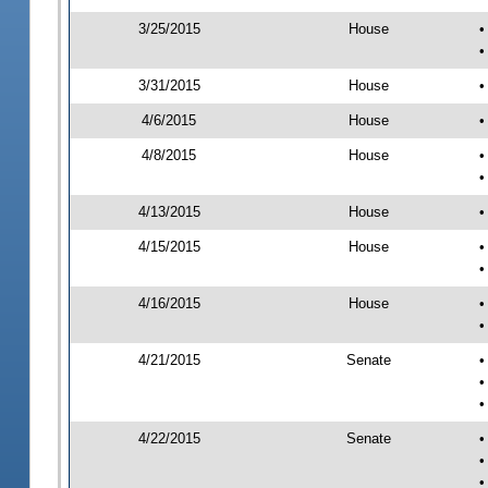
3/25/2015
House
•
•
3/31/2015
House
•
4/6/2015
House
•
4/8/2015
House
•
•
4/13/2015
House
•
4/15/2015
House
•
•
4/16/2015
House
•
•
4/21/2015
Senate
•
•
•
4/22/2015
Senate
•
•
•