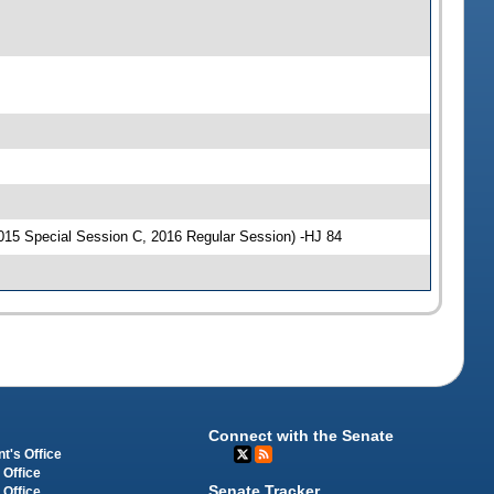
015 Special Session C, 2016 Regular Session) -HJ 84
Connect with the Senate
t's Office
 Office
Senate Tracker
 Office