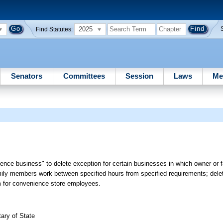
2025
Find Statutes:
Senators
Committees
Session
Laws
Me
ience business" to delete exception for certain businesses in which owner o
ily members work between specified hours from specified requirements; delet
um for convenience store employees.
ary of State