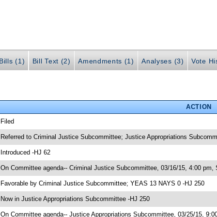
ills (1)
Bill Text (2)
Amendments (1)
Analyses (3)
Vote Hi
ACTION
 Filed
 Referred to Criminal Justice Subcommittee; Justice Appropriations Subcomm
 Introduced -HJ 62
 On Committee agenda-- Criminal Justice Subcommittee, 03/16/15, 4:00 pm, 
 Favorable by Criminal Justice Subcommittee; YEAS 13 NAYS 0 -HJ 250
 Now in Justice Appropriations Subcommittee -HJ 250
 On Committee agenda-- Justice Appropriations Subcommittee, 03/25/15, 9:00