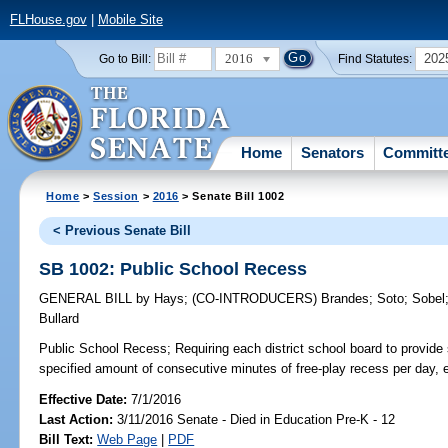
FLHouse.gov
|
Mobile Site
2016
202
Go to Bill:
Find Statutes:
Home
Senators
Committ
Home
>
Session
>
2016
> Senate Bill 1002
< Previous Senate Bill
SB 1002: Public School Recess
GENERAL BILL
by
Hays
;
(CO-INTRODUCERS)
Brandes
;
Soto
;
Sobel
Bullard
Public School Recess;
Requiring each district school board to provide 
specified amount of consecutive minutes of free-play recess per day, e
Effective Date:
7/1/2016
Last Action:
3/11/2016 Senate - Died in Education Pre-K - 12
Bill Text:
Web Page
|
PDF