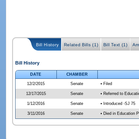
Bill History
Related Bills (1)
Bill Text (1)
Am
Bill History
DATE
CHAMBER
12/2/2015
Senate
• Filed
12/17/2015
Senate
• Referred to Educat
1/12/2016
Senate
• Introduced -SJ 75
3/11/2016
Senate
• Died in Education P