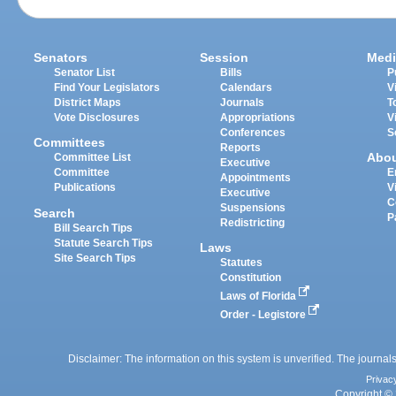
Senators
Session
Medi
Senator List
Bills
P
Find Your Legislators
Calendars
V
District Maps
Journals
T
Vote Disclosures
Appropriations
V
Conferences
S
Committees
Reports
Abo
Committee List
Executive
Committee
E
Appointments
Publications
V
Executive
C
Suspensions
Search
P
Redistricting
Bill Search Tips
Statute Search Tips
Laws
Site Search Tips
Statutes
Constitution
Laws of Florida
Order - Legistore
Disclaimer: The information on this system is unverified. The journals
Privac
Copyright © 