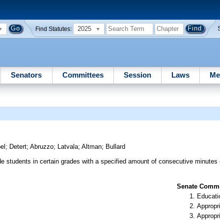
2025
Find Statutes:
Senators
Committees
Session
Laws
Me
el
;
Detert
;
Abruzzo
;
Latvala
;
Altman
;
Bullard
de students in certain grades with a specified amount of consecutive minutes 
Senate Commit
Educati
Appropr
Appropr