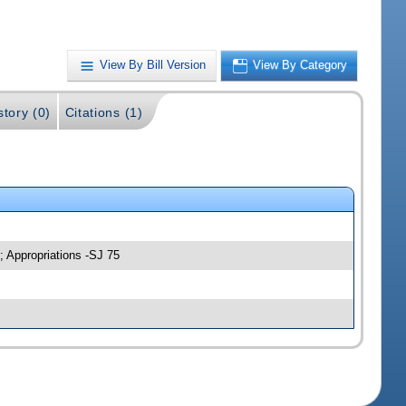
View By Bill Version
View By Category
story (0)
Citations (1)
; Appropriations -SJ 75