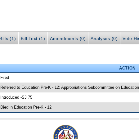
ills (1)
Bill Text (1)
Amendments (0)
Analyses (0)
Vote Hi
ACTION
 Filed
 Referred to Education Pre-K - 12; Appropriations Subcommittee on Education
 Introduced -SJ 75
 Died in Education Pre-K - 12