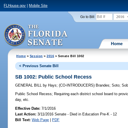
FLHouse.gov
|
Mobile Site
2016
Go to Bill:
Home
Home
>
Session
>
2016
> Senate Bill 1002
< Previous Senate Bill
SB 1002: Public School Recess
GENERAL BILL
by
Hays
;
(CO-INTRODUCERS)
Brandes
;
Soto
;
Sob
Public School Recess;
Requiring each district school board to provi
day, etc.
Effective Date:
7/1/2016
Last Action:
3/11/2016 Senate - Died in Education Pre-K - 12
Bill Text:
Web Page
|
PDF