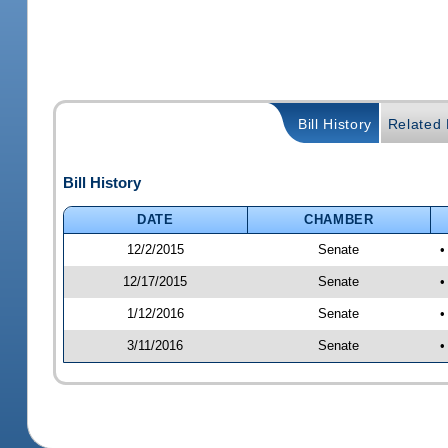
Bill History
Related B
Bill History
DATE
CHAMBER
12/2/2015
Senate
•
12/17/2015
Senate
•
1/12/2016
Senate
•
3/11/2016
Senate
•