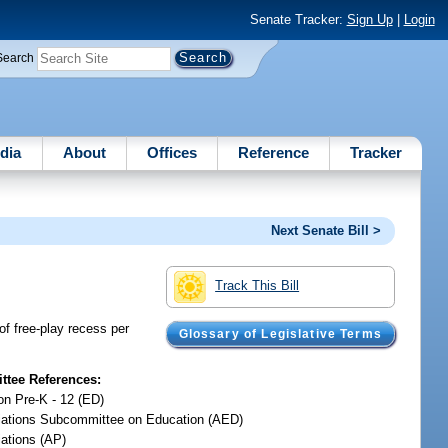
Senate Tracker:
Sign Up
|
Login
Search
dia
About
Offices
Reference
Tracker
Next Senate Bill >
Track This Bill
of free-play recess per
Glossary of Legislative Terms
tee References:
on Pre-K - 12 (ED)
iations Subcommittee on Education (AED)
iations (AP)