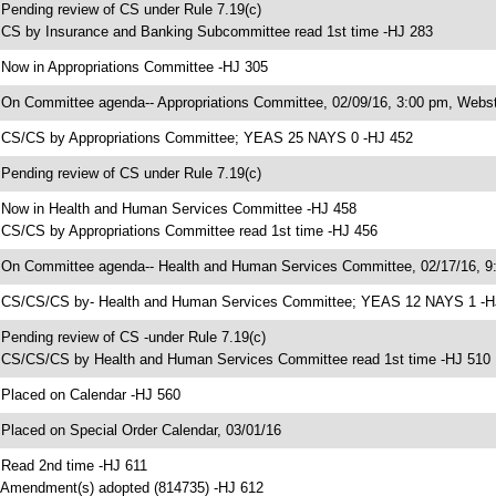
 Pending review of CS under Rule 7.19(c)
 CS by Insurance and Banking Subcommittee read 1st time -HJ 283
 Now in Appropriations Committee -HJ 305
 On Committee agenda-- Appropriations Committee, 02/09/16, 3:00 pm, Webst
 CS/CS by Appropriations Committee; YEAS 25 NAYS 0 -HJ 452
 Pending review of CS under Rule 7.19(c)
 Now in Health and Human Services Committee -HJ 458
 CS/CS by Appropriations Committee read 1st time -HJ 456
 On Committee agenda-- Health and Human Services Committee, 02/17/16, 9:
 CS/CS/CS by- Health and Human Services Committee; YEAS 12 NAYS 1 -H
 Pending review of CS -under Rule 7.19(c)
 CS/CS/CS by Health and Human Services Committee read 1st time -HJ 510
 Placed on Calendar -HJ 560
 Placed on Special Order Calendar, 03/01/16
 Read 2nd time -HJ 611
 Amendment(s) adopted (814735) -HJ 612