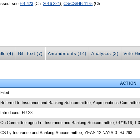
passed, see
HB 423
(Ch.
2016-224
),
CS/CS/HB 1175
(Ch.
lls (4)
Bill Text (7)
Amendments (14)
Analyses (3)
Vote Hi
ACTION
 Filed
 Referred to Insurance and Banking Subcommittee; Appropriations Committe
 Introduced -HJ 23
 On Committee agenda-- Insurance and Banking Subcommittee, 01/19/16, 1:
 CS by Insurance and Banking Subcommittee; YEAS 12 NAYS 0 -HJ 263