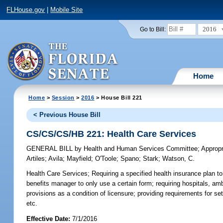
FLHouse.gov
|
Mobile Site
2016
Go to Bill:
Home
Home
>
Session
>
2016
> House Bill 221
< Previous House Bill
CS/CS/CS/HB 221: Health Care Services
GENERAL BILL
by
Health and Human Services Committee
;
Approp
Artiles
;
Avila
;
Mayfield
;
O'Toole
;
Spano
;
Stark
;
Watson, C.
Health Care Services;
Requiring a specified health insurance plan t
benefits manager to only use a certain form; requiring hospitals, amb
provisions as a condition of licensure; providing requirements for se
etc.
Effective Date:
7/1/2016