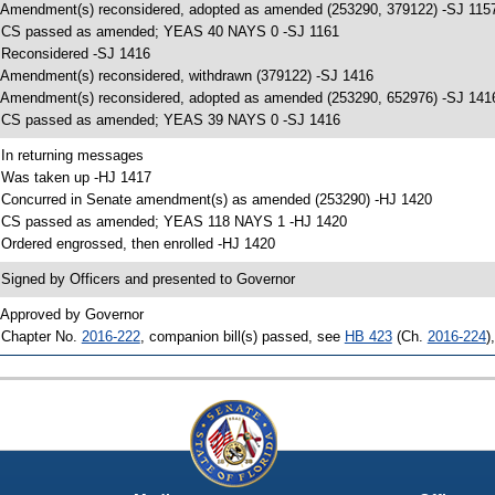
 Amendment(s) reconsidered, adopted as amended (253290, 379122) -SJ 115
 CS passed as amended; YEAS 40 NAYS 0 -SJ 1161
 Reconsidered -SJ 1416
 Amendment(s) reconsidered, withdrawn (379122) -SJ 1416
 Amendment(s) reconsidered, adopted as amended (253290, 652976) -SJ 141
 CS passed as amended; YEAS 39 NAYS 0 -SJ 1416
 In returning messages
 Was taken up -HJ 1417
 Concurred in Senate amendment(s) as amended (253290) -HJ 1420
 CS passed as amended; YEAS 118 NAYS 1 -HJ 1420
 Ordered engrossed, then enrolled -HJ 1420
 Signed by Officers and presented to Governor
 Approved by Governor
 Chapter No.
2016-222
, companion bill(s) passed, see
HB 423
(Ch.
2016-224
)