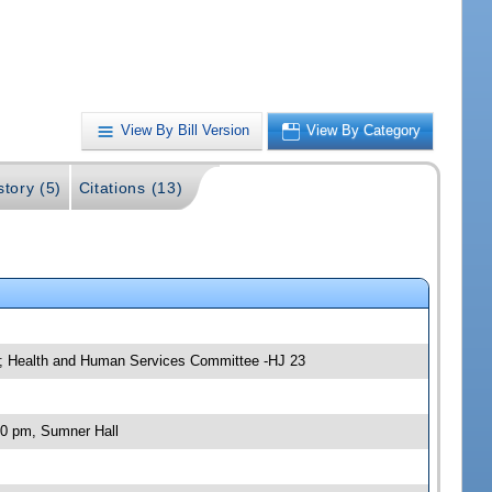
View By Bill Version
View By Category
story (5)
Citations (13)
e; Health and Human Services Committee -HJ 23
00 pm, Sumner Hall