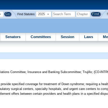
2025
Find Statutes:
Senators
Committees
Session
Laws
Me
riations Committee
;
Insurance and Banking Subcommittee
;
Trujillo
;
(CO-INT
o provide specified coverage for treatment of Down syndrome; requiring a heal
ulatory surgical centers, specialty hospitals, and urgent care centers to comp
ttlement offers between certain providers and health plans in a specified disp