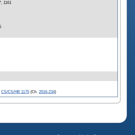
7, 1161
6
,
CS/CS/HB 1175
(Ch.
2016-234
)