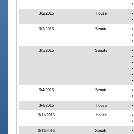
•
3/2/2016
House
•
•
3/2/2016
Senate
•
•
•
3/3/2016
Senate
•
•
•
•
•
•
3/4/2016
Senate
•
•
3/4/2016
House
•
3/11/2016
House
•
•
3/11/2016
Senate
•