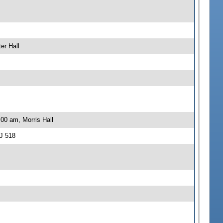
er Hall
00 am, Morris Hall
J 518