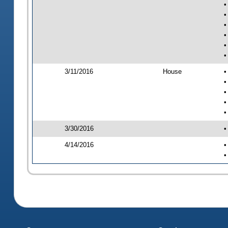
•
•
•
•
•
•
3/11/2016
House
•
•
•
•
•
3/30/2016
•
4/14/2016
•
•