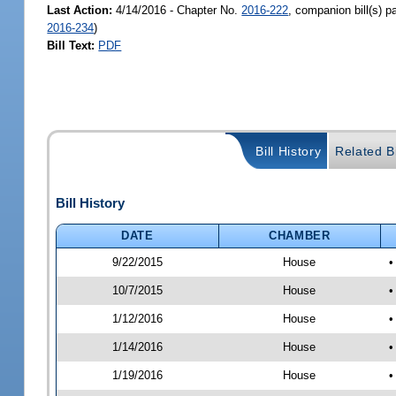
Last Action:
4/14/2016 - Chapter No.
2016-222
, companion bill(s) 
2016-234
)
Bill Text:
PDF
Bill History
Related Bi
Bill History
DATE
CHAMBER
9/22/2015
House
•
10/7/2015
House
•
1/12/2016
House
•
1/14/2016
House
•
1/19/2016
House
•