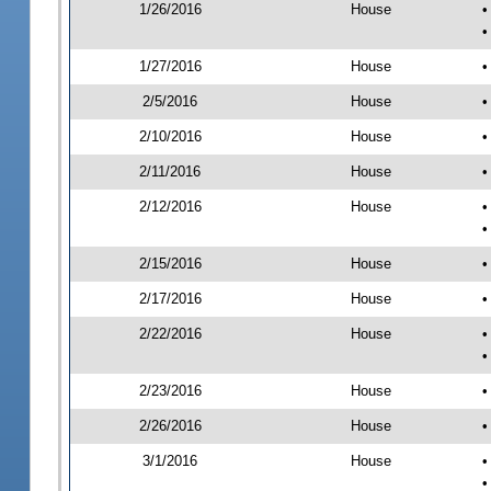
1/26/2016
House
•
•
1/27/2016
House
•
2/5/2016
House
•
2/10/2016
House
•
2/11/2016
House
•
2/12/2016
House
•
•
2/15/2016
House
•
2/17/2016
House
•
2/22/2016
House
•
•
2/23/2016
House
•
2/26/2016
House
•
3/1/2016
House
•
•