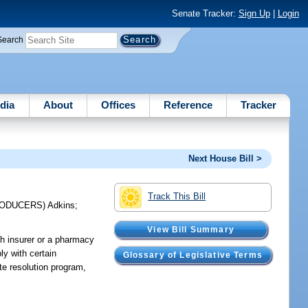
Senate Tracker:
Sign Up
|
Login
Search
dia
About
Offices
Reference
Tracker
Next House Bill >
Track This Bill
RODUCERS)
Adkins
;
View Bill Summary
th insurer or a pharmacy
ly with certain
Glossary of Legislative Terms
ute resolution program,