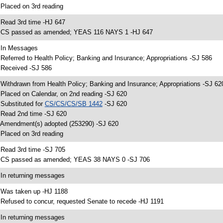
 Placed on 3rd reading
 Read 3rd time -HJ 647
 CS passed as amended; YEAS 116 NAYS 1 -HJ 647
 In Messages
 Referred to Health Policy; Banking and Insurance; Appropriations -SJ 586
 Received -SJ 586
 Withdrawn from Health Policy; Banking and Insurance; Appropriations -SJ 62
 Placed on Calendar, on 2nd reading -SJ 620
 Substituted for
CS/CS/CS/SB 1442
-SJ 620
 Read 2nd time -SJ 620
 Amendment(s) adopted (253290) -SJ 620
 Placed on 3rd reading
 Read 3rd time -SJ 705
 CS passed as amended; YEAS 38 NAYS 0 -SJ 706
 In returning messages
 Was taken up -HJ 1188
 Refused to concur, requested Senate to recede -HJ 1191
 In returning messages