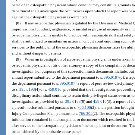
name of an osteopathic physician whose conduct may constitute grounds for
department shall investigate the occurrences upon which the report was bas
against the osteopathic physician is warranted.
(8)
If any osteopathic physician regulated by the Division of Medical Q
unprofessional conduct, negligence, or mental or physical incapacity or imp
osteopathic physician is unable to practice with reasonable skill and safety 
shall be authorized to maintain an action in circuit court enjoining such o
services to the public until the osteopathic physician demonstrates the abili
and without danger to patients.
(9)
When an investigation of an osteopathic physician is undertaken, th
osteopathic physician or his or her attorney a copy of the complaint or docu
investigation. For purposes of this subsection, such documents include, but a
annual report submitted to the department pursuant to s.
395.0197
(6); a re
the department pursuant to s.
395.0197
; a report of peer review disciplinar
to s.
395.0193
(4) or s.
459.016
, provided that the investigations, proceeding
disciplinary action shall continue to retain their privileged status even as to
investigation, as provided by ss.
395.0193
(8) and
459.016
(3); a report of 
a presuit notice submitted pursuant to s.
766.106
(2); and a petition brough
Injury Compensation Plan, pursuant to s.
766.305
(2). The osteopathic phys
information contained in the complaint or document which resulted in the in
after service to the osteopathic physician of the complaint or document. The
be considered by the probable cause panel.