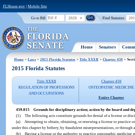
FLHouse.gov
|
Mobile Site
2026
Find Statutes:
20
Go to Bill:
Home
Senators
Commi
Home
>
Laws
>
2015 Florida Statutes
>
Title XXXII
>
Chapter 459
> Sect
2015 Florida Statutes
Title XXXII
Chapter 459
REGULATION OF PROFESSIONS
OSTEOPATHIC MEDICINE
AND OCCUPATIONS
Entire Chapter
459.015
Grounds for disciplinary action; action by the board and d
(1)
The following acts constitute grounds for denial of a license or disci
(a)
Attempting to obtain, obtaining, or renewing a license to practice os
under this chapter by bribery, by fraudulent misrepresentations, or through a
(b)
Having a license or the authority to practice osteopathic medicine 