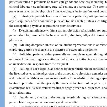
patients referred to providers of health care goods and services, including, b
clinical laboratories, ambulatory surgical centers, or pharmacies. The provis
prevent an osteopathic physician from receiving a fee for professional consu
(k)
Refusing to provide health care based on a patient’s participation in
any disciplinary action conducted pursuant to this chapter, unless such litig
the osteopathic physician requested to provide services.
(l)
Exercising influence within a patient-physician relationship for purp
patient shall be presumed to be incapable of giving free, full, and informed 
physician.
(m)
Making deceptive, untrue, or fraudulent representations in or relate
employing a trick or scheme in the practice of osteopathic medicine.
(n)
Soliciting patients, either personally or through an agent, through t
or forms of overreaching or vexatious conduct. A solicitation is any commun
an immediate oral response from the recipient.
(o)
Failing to keep legible, as defined by department rule in consultati
the licensed osteopathic physician or the osteopathic physician extender 
and professional title who is or are responsible for rendering, ordering, supe
treatment procedure and that justify the course of treatment of the patient, in
examination results; test results; records of drugs prescribed, dispensed, or
hospitalizations.
(p)
Fraudulently altering or destroying records relating to patient care o
patient histories, examination results, and test results.
(q)
Exercising influence on the patient or client in such a manner as to e