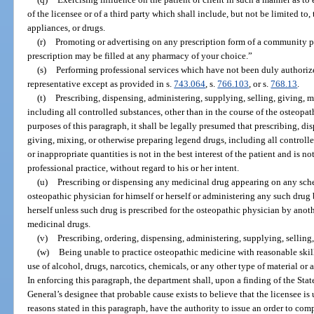
of the licensee or of a third party which shall include, but not be limited to,
appliances, or drugs.
(r)
Promoting or advertising on any prescription form of a community ph
prescription may be filled at any pharmacy of your choice.”
(s)
Performing professional services which have not been duly authorized 
representative except as provided in s.
743.064
, s.
766.103
, or s.
768.13
.
(t)
Prescribing, dispensing, administering, supplying, selling, giving, 
including all controlled substances, other than in the course of the osteopat
purposes of this paragraph, it shall be legally presumed that prescribing, di
giving, mixing, or otherwise preparing legend drugs, including all controlle
or inappropriate quantities is not in the best interest of the patient and is n
professional practice, without regard to his or her intent.
(u)
Prescribing or dispensing any medicinal drug appearing on any sche
osteopathic physician for himself or herself or administering any such drug 
herself unless such drug is prescribed for the osteopathic physician by anoth
medicinal drugs.
(v)
Prescribing, ordering, dispensing, administering, supplying, selling,
(w)
Being unable to practice osteopathic medicine with reasonable skill 
use of alcohol, drugs, narcotics, chemicals, or any other type of material or 
In enforcing this paragraph, the department shall, upon a finding of the Sta
General’s designee that probable cause exists to believe that the licensee is
reasons stated in this paragraph, have the authority to issue an order to com