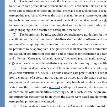
(4)
The board shall not reinstate the license or certificate of an osteopat
to be issued to a person it has deemed unqualified, until such time as it is sa
terms and conditions set forth in the final order and that such person is capa
osteopathic medicine. However, the board may not issue a license to, or rein
by the board to have committed repeated medical malpractice based on s.
4
licensee or prospective licensee has complied with all terms and conditions s
safely engaging in the practice of osteopathic medicine.
(5)
The board shall, by rule, establish comprehensive guidelines for the
specific types of violations. Such guidelines shall establish offenses and c
presumed to be appropriate, as well as offenses and circumstances for which 
be presumed to be appropriate. The guidelines shall also establish minimu
probation, or conditions of probation and conditions for reissuance of a lice
and offenses. “Gross medical malpractice,” “repeated medical malpractice,
(1)(x) shall each be considered distinct types of violations requiring specifi
(6)
Upon the department’s receipt from an insurer or self-insurer of a re
physician pursuant to s.
627.912
or from a health care practitioner of a repor
from a claimant of a presuit notice against an osteopathic physician pursuan
each report and determine whether it potentially involved conduct by a licens
which case the provisions of s.
456.073
shall apply. However, if it is report
or more claims with indemnities exceeding $50,000 each within the previous
investigate the occurrences upon which the claims were based and determine
osteopathic physician is warranted.
(7)
Upon the department’s receipt from the Agency for Health Care Admi