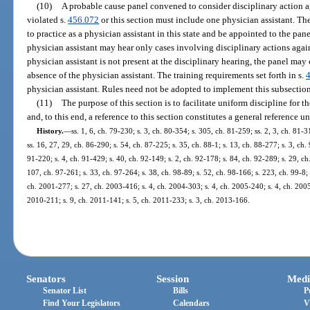
(10)
A probable cause panel convened to consider disciplinary action ag
violated s.
456.072
or this section must include one physician assistant. The
to practice as a physician assistant in this state and be appointed to the pa
physician assistant may hear only cases involving disciplinary actions again
physician assistant is not present at the disciplinary hearing, the panel may
absence of the physician assistant. The training requirements set forth in s.
physician assistant. Rules need not be adopted to implement this subsection
(11)
The purpose of this section is to facilitate uniform discipline for 
and, to this end, a reference to this section constitutes a general reference u
History.
—
ss. 1, 6, ch. 79-230; s. 3, ch. 80-354; s. 305, ch. 81-259; ss. 2, 3, ch. 81-3
ss. 16, 27, 29, ch. 86-290; s. 54, ch. 87-225; s. 35, ch. 88-1; s. 13, ch. 88-277; s. 3, ch.
91-220; s. 4, ch. 91-429; s. 40, ch. 92-149; s. 2, ch. 92-178; s. 84, ch. 92-289; s. 29, c
107, ch. 97-261; s. 33, ch. 97-264; s. 38, ch. 98-89; s. 52, ch. 98-166; s. 223, ch. 99-8;
ch. 2001-277; s. 27, ch. 2003-416; s. 4, ch. 2004-303; s. 4, ch. 2005-240; s. 4, ch. 2005
2010-211; s. 9, ch. 2011-141; s. 5, ch. 2011-233; s. 3, ch. 2013-166.
Senators
Session
Medi
Senator List
Bills
P
Find Your Legislators
Calendars
V