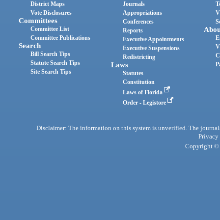
District Maps
Journals
T
Vote Disclosures
Appropriations
V
Committees
Conferences
S
Committee List
Abou
Reports
Committee Publications
E
Executive Appointments
Search
V
Executive Suspensions
Bill Search Tips
C
Redistricting
Statute Search Tips
Laws
P
Site Search Tips
Statutes
Constitution
Laws of Florida
Order - Legistore
Disclaimer: The information on this system is unverified. The journals
Privacy
Copyright © 