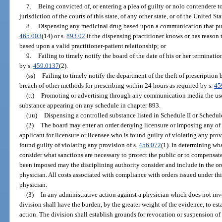
7.
Being convicted of, or entering a plea of guilty or nolo contendere to
jurisdiction of the courts of this state, of any other state, or of the United St
8.
Dispensing any medicinal drug based upon a communication that purpo
465.003
(14) or s.
893.02
if the dispensing practitioner knows or has reason t
based upon a valid practitioner-patient relationship; or
9.
Failing to timely notify the board of the date of his or her terminat
by s.
459.0137
(2).
(ss)
Failing to timely notify the department of the theft of prescriptio
breach of other methods for prescribing within 24 hours as required by s.
45
(tt)
Promoting or advertising through any communication media the use,
substance appearing on any schedule in chapter 893.
(uu)
Dispensing a controlled substance listed in Schedule II or Schedule 
(2)
The board may enter an order denying licensure or imposing any of t
applicant for licensure or licensee who is found guilty of violating any provi
found guilty of violating any provision of s.
456.072
(1). In determining wha
consider what sanctions are necessary to protect the public or to compensate
been imposed may the disciplining authority consider and include in the ord
physician. All costs associated with compliance with orders issued under thi
physician.
(3)
In any administrative action against a physician which does not inv
division shall have the burden, by the greater weight of the evidence, to est
action. The division shall establish grounds for revocation or suspension o