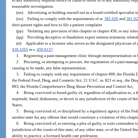
to any statutorily required notice of claim or intent or to any statutorily re
reasonable investigation.
(nn)
Advertising or holding oneself out as a board-certified specialist in
(oo)
Failing to comply with the requirements of ss.
381.026
and
381.0
their patient rights and how to file a patient complaint.
(pp)
Violating any provision of this chapter or chapter 456, or any rule
(qq)
Providing deceptive or fraudulent expert witness testimony related
(rr)
Applicable to a licensee who serves as the designated physician of 
458.3265
or s.
459.0137
:
1.
Registering a pain-management clinic through misrepresentation or 
2.
Procuring, or attempting to procure, the registration of a pain-mana
causing to be made, any false representation;
3.
Failing to comply with any requirement of chapter 499, the Florida 
the Federal Food, Drug, and Cosmetic Act; 21 U.S.C. ss. 821 et seq., the Dr
893, the Florida Comprehensive Drug Abuse Prevention and Control Act;
4.
Being convicted or found guilty of, regardless of adjudication to, a 
turpitude, fraud, dishonesty, or deceit in any jurisdiction of the courts of this
States;
5.
Being convicted of, or disciplined by a regulatory agency of the Fe
another state for, any offense that would constitute a violation of this chapte
6.
Being convicted of, or entering a plea of guilty or nolo contendere to
jurisdiction of the courts of this state, of any other state, or of the United St
ability to practice, a licensed health care profession;