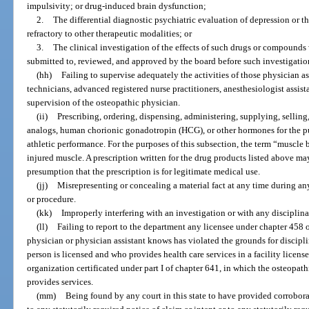
impulsivity; or drug-induced brain dysfunction;
2.
The differential diagnostic psychiatric evaluation of depression or t
refractory to other therapeutic modalities; or
3.
The clinical investigation of the effects of such drugs or compounds 
submitted to, reviewed, and approved by the board before such investigatio
(hh)
Failing to supervise adequately the activities of those physician 
technicians, advanced registered nurse practitioners, anesthesiologist assist
supervision of the osteopathic physician.
(ii)
Prescribing, ordering, dispensing, administering, supplying, selling
analogs, human chorionic gonadotropin (HCG), or other hormones for the p
athletic performance. For the purposes of this subsection, the term “muscle 
injured muscle. A prescription written for the drug products listed above m
presumption that the prescription is for legitimate medical use.
(jj)
Misrepresenting or concealing a material fact at any time during any
or procedure.
(kk)
Improperly interfering with an investigation or with any disciplin
(ll)
Failing to report to the department any licensee under chapter 458 
physician or physician assistant knows has violated the grounds for discipli
person is licensed and who provides health care services in a facility licen
organization certificated under part I of chapter 641, in which the osteopath
provides services.
(mm)
Being found by any court in this state to have provided corrobor