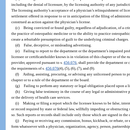
including the denial of licensure, by the licensing authority of any jurisdict
The licensing authority’s acceptance of a physician’s relinquishment of licen
settlement offered in response to or in anticipation of the filing of administ
construed as action against the physician’s license.
(c)
Being convicted or found guilty, regardless of adjudication, of a cri
the practice of osteopathic medicine or to the ability to practice osteopathi
create a rebuttable presumption of guilt to the underlying criminal charges.
(d)
False, deceptive, or misleading advertising.
(e)
Failing to report to the department or the department’s impaired pr
licensee or certificateholder knows is in violation of this chapter or of the r
provider, approved pursuant to s.
456.076
, shall provide the department or
the requirements of s.
456.076
(4), (5), (6), (7), and (9).
(f)
Aiding, assisting, procuring, or advising any unlicensed person to p
chapter or to a rule of the department or the board.
(g)
Failing to perform any statutory or legal obligation placed upon a 
(h)
Giving false testimony in the course of any legal or administrative 
or the delivery of health care services.
(i)
Making or filing a report which the licensee knows to be false, intenti
or record required by state or federal law, willfully impeding or obstructing
so. Such reports or records shall include only those which are signed in the 
(j)
Paying or receiving any commission, bonus, kickback, or rebate, or 
form whatsoever with a physician, organization, agency, person, partnership, 