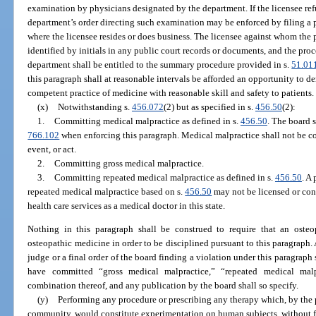
examination by physicians designated by the department. If the licensee ref
department’s order directing such examination may be enforced by filing a pe
where the licensee resides or does business. The licensee against whom the p
identified by initials in any public court records or documents, and the pro
department shall be entitled to the summary procedure provided in s.
51.01
this paragraph shall at reasonable intervals be afforded an opportunity to d
competent practice of medicine with reasonable skill and safety to patients.
(x)
Notwithstanding s.
456.072
(2) but as specified in s.
456.50
(2):
1.
Committing medical malpractice as defined in s.
456.50
. The board s
766.102
when enforcing this paragraph. Medical malpractice shall not be co
event, or act.
2.
Committing gross medical malpractice.
3.
Committing repeated medical malpractice as defined in s.
456.50
. A
repeated medical malpractice based on s.
456.50
may not be licensed or cont
health care services as a medical doctor in this state.
Nothing in this paragraph shall be construed to require that an osteo
osteopathic medicine in order to be disciplined pursuant to this paragraph
judge or a final order of the board finding a violation under this paragraph
have committed “gross medical malpractice,” “repeated medical malp
combination thereof, and any publication by the board shall so specify.
(y)
Performing any procedure or prescribing any therapy which, by the p
community, would constitute experimentation on human subjects, without fir