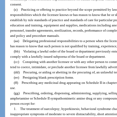
consent.
(z)
Practicing or offering to practice beyond the scope permitted by la
responsibilities which the licensee knows or has reason to know that he or 
establish by rule standards of practice and standards of care for particular pr
education and training, equipment and supplies, medications including anest
personnel, transfer agreements, sterilization, records, performance of compl
and policy and procedure manuals.
(aa)
Delegating professional responsibilities to a person when the licen
has reason to know that such person is not qualified by training, experience
(bb)
Violating a lawful order of the board or department previously enter
comply with a lawfully issued subpoena of the board or department.
(cc)
Conspiring with another licensee or with any other person to comm
tend to coerce, intimidate, or preclude another licensee from lawfully adverti
(dd)
Procuring, or aiding or abetting in the procuring of, an unlawful t
(ee)
Presigning blank prescription forms.
(ff)
Prescribing any medicinal drug appearing on Schedule II in chapter 
use.
(gg)
Prescribing, ordering, dispensing, administering, supplying, sellin
amphetamine or Schedule II sympathomimetic amine drug or any compound th
person except for:
1.
The treatment of narcolepsy; hyperkinesis; behavioral syndrome cha
inappropriate symptoms of moderate to severe distractability, short attention