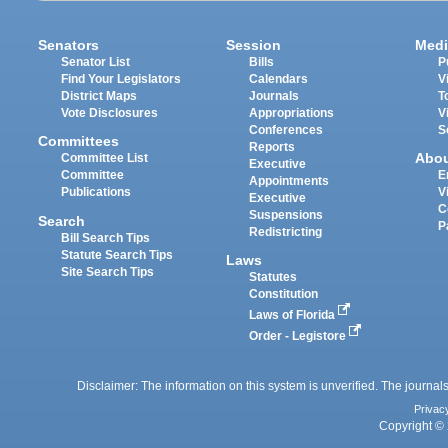
Senators
Session
Medi
Senator List
Bills
P
Find Your Legislators
Calendars
V
District Maps
Journals
T
Vote Disclosures
Appropriations
V
Conferences
S
Committees
Reports
Abo
Committee List
Executive
Committee
E
Appointments
Publications
V
Executive
C
Suspensions
Search
P
Redistricting
Bill Search Tips
Statute Search Tips
Laws
Site Search Tips
Statutes
Constitution
Laws of Florida
Order - Legistore
Disclaimer: The information on this system is unverified. The journals
Privac
Copyright © 