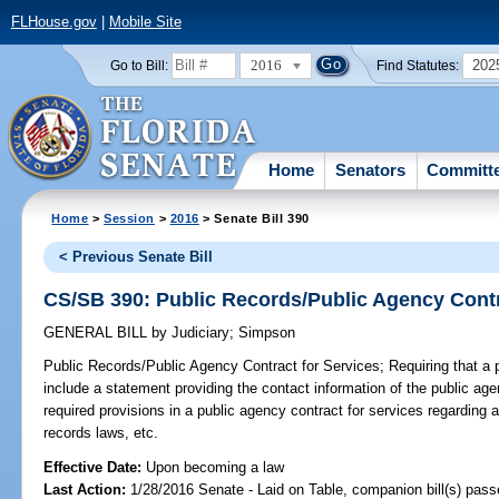
FLHouse.gov
|
Mobile Site
2016
202
Go to Bill:
Find Statutes:
Home
Senators
Committ
Home
>
Session
>
2016
> Senate Bill 390
< Previous Senate Bill
CS/SB 390: Public Records/Public Agency Contr
GENERAL BILL
by
Judiciary
;
Simpson
Public Records/Public Agency Contract for Services;
Requiring that a 
include a statement providing the contact information of the public age
required provisions in a public agency contract for services regarding 
records laws, etc.
Effective Date:
Upon becoming a law
Last Action:
1/28/2016 Senate - Laid on Table, companion bill(s) pas