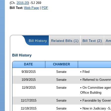
(Ch.
2016-20
) -SJ 269
Bill Text:
Web Page
|
PDF
Bill History
Related Bills (1)
Bill Text (2)
Am
Bill History
DATE
CHAMBER
9/30/2015
Senate
• Filed
10/9/2015
Senate
• Referred to Governm
11/9/2015
Senate
• On Committee agend
Office Building
11/17/2015
Senate
• Favorable by Gove
11/18/2015
Senate
• Now in Judiciary -S