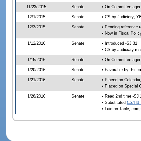
11/23/2015
Senate
• On Committee agend
12/1/2015
Senate
• CS by Judiciary; 
12/3/2015
Senate
• Pending reference r
• Now in Fiscal Polic
1/12/2016
Senate
• Introduced -SJ 31
• CS by Judiciary rea
1/15/2016
Senate
• On Committee agend
1/20/2016
Senate
• Favorable by- Fisc
1/21/2016
Senate
• Placed on Calendar
• Placed on Special 
1/28/2016
Senate
• Read 2nd time -SJ 
• Substituted
CS/HB 
• Laid on Table, comp