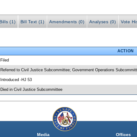
ills (1)
Bill Text (1)
Amendments (0)
Analyses (0)
Vote Hi
ACTION
 Filed
 Referred to Civil Justice Subcommittee; Government Operations Subcommitt
 Introduced -HJ 53
 Died in Civil Justice Subcommittee
Media
Offices