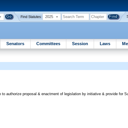
2025
Find Statutes:
Senators
Committees
Session
Laws
Me
o authorize proposal & enactment of legislation by initiative & provide for 