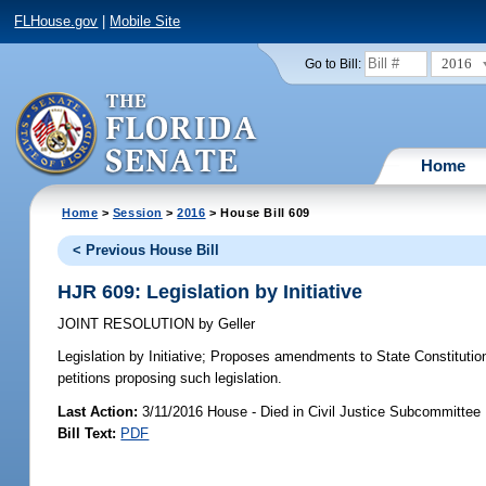
FLHouse.gov
|
Mobile Site
2016
Go to Bill:
Home
Home
>
Session
>
2016
> House Bill 609
< Previous House Bill
HJR 609: Legislation by Initiative
JOINT RESOLUTION
by
Geller
Legislation by Initiative;
Proposes amendments to State Constitution t
petitions proposing such legislation.
Last Action:
3/11/2016 House - Died in Civil Justice Subcommittee
Bill Text:
PDF