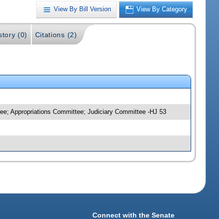
View By Bill Version
View By Category
story (0)
Citations (2)
ee; Appropriations Committee; Judiciary Committee -HJ 53
Connect with the Senate