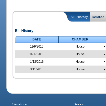
Bill History
Related B
Bill History
DATE
CHAMBER
11/9/2015
House
•
11/17/2015
House
•
1/12/2016
House
•
3/11/2016
House
•
Senators
Session