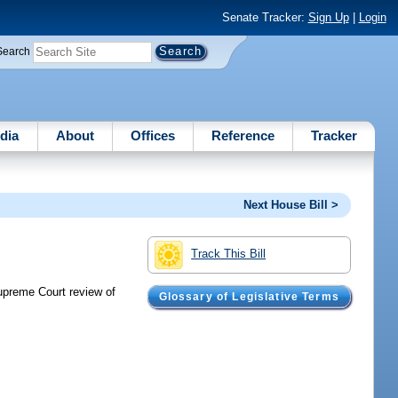
Senate Tracker:
Sign Up
|
Login
Search
dia
About
Offices
Reference
Tracker
Next House Bill >
Track This Bill
Supreme Court review of
Glossary of Legislative Terms