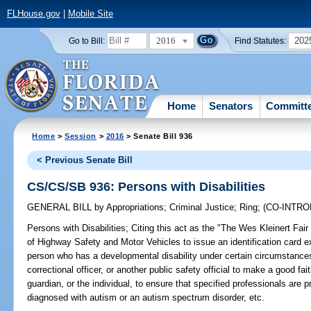
FLHouse.gov
|
Mobile Site
2016
202
Go to Bill:
Find Statutes:
Home
Senators
Committ
Home
>
Session
>
2016
> Senate Bill 936
< Previous Senate Bill
CS/CS/SB 936: Persons with Disabilities
GENERAL BILL
by
Appropriations
;
Criminal Justice
;
Ring
;
(CO-INTR
Persons with Disabilities;
Citing this act as the "The Wes Kleinert Fair
of Highway Safety and Motor Vehicles to issue an identification card ex
person who has a developmental disability under certain circumstances;
correctional officer, or another public safety official to make a good fai
guardian, or the individual, to ensure that specified professionals are pr
diagnosed with autism or an autism spectrum disorder, etc.