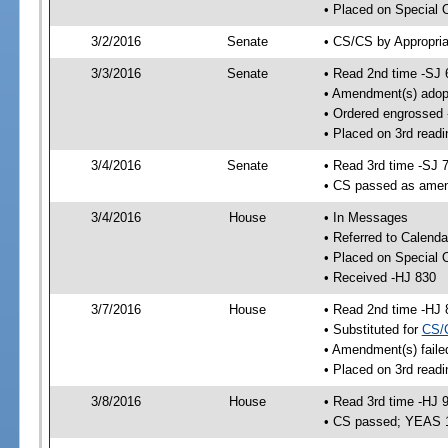
• Placed on Special 
3/2/2016
Senate
• CS/CS by Appropria
3/3/2016
Senate
• Read 2nd time -SJ 
• Amendment(s) adop
• Ordered engrossed
• Placed on 3rd readi
3/4/2016
Senate
• Read 3rd time -SJ 
• CS passed as ame
3/4/2016
House
• In Messages
• Referred to Calenda
• Placed on Special 
• Received -HJ 830
3/7/2016
House
• Read 2nd time -HJ 
• Substituted for
CS/
• Amendment(s) faile
• Placed on 3rd readi
3/8/2016
House
• Read 3rd time -HJ 
• CS passed; YEAS 