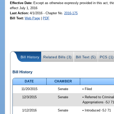
Effective Date:
Except as otherwise expressly provided in this act, thi
effect July 1, 2016
Last Action:
4/1/2016 - Chapter No.
2016-175
Bill Text:
Web Page
|
PDF
Bill History
Related Bills (3)
Bill Text (5)
PCS (1)
Bill History
DATE
CHAMBER
11/20/2015
Senate
• Filed
12/3/2015
Senate
• Referred to Crimina
Appropriations -SJ 7
1/12/2016
Senate
• Introduced -SJ 71