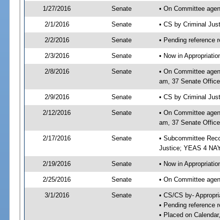
1/27/2016
Senate
• On Committee agend
2/1/2016
Senate
• CS by Criminal Ju
2/2/2016
Senate
• Pending reference r
2/3/2016
Senate
• Now in Appropriati
2/8/2016
Senate
• On Committee agend
am, 37 Senate Office
2/9/2016
Senate
• CS by Criminal Just
2/12/2016
Senate
• On Committee agend
am, 37 Senate Office
2/17/2016
Senate
• Subcommittee Reco
Justice; YEAS 4 NAY
2/19/2016
Senate
• Now in Appropriatio
2/25/2016
Senate
• On Committee agend
3/1/2016
Senate
• CS/CS by- Appropr
• Pending reference r
• Placed on Calendar