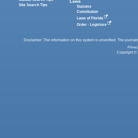
Laws
Site Search Tips
Statutes
Constitution
Laws of Florida
Order - Legistore
Disclaimer: The information on this system is unverified. The journals
Privac
Copyright © 