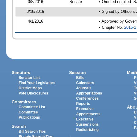
3/8/2016
Senate
• Ordered enrolled -S
3/18/2016
• Signed by Officers
4/1/2016
• Approved by Gover
• Chapter No.
2016-1
Senators
Session
Medi
Senator List
Bills
P
Find Your Legislators
Calendars
V
District Maps
Journals
T
Vote Disclosures
Appropriations
V
Conferences
S
Committees
Reports
Abo
Committee List
Executive
Committee
E
Appointments
Publications
V
Executive
C
Suspensions
Search
P
Redistricting
Bill Search Tips
Statute Search Tips