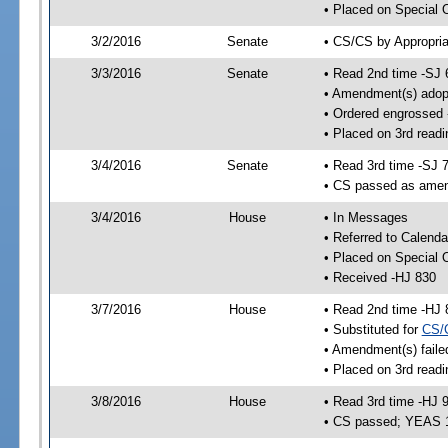
• Placed on Special 
3/2/2016
Senate
• CS/CS by Appropria
3/3/2016
Senate
• Read 2nd time -SJ 
• Amendment(s) adop
• Ordered engrossed
• Placed on 3rd readi
3/4/2016
Senate
• Read 3rd time -SJ 
• CS passed as ame
3/4/2016
House
• In Messages
• Referred to Calenda
• Placed on Special 
• Received -HJ 830
3/7/2016
House
• Read 2nd time -HJ 
• Substituted for
CS/
• Amendment(s) faile
• Placed on 3rd readi
3/8/2016
House
• Read 3rd time -HJ 
• CS passed; YEAS 