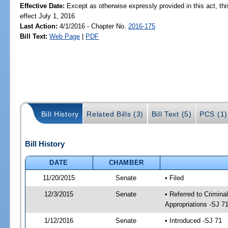
Effective Date:
Except as otherwise expressly provided in this act, thi
effect July 1, 2016
Last Action:
4/1/2016 - Chapter No.
2016-175
Bill Text:
Web Page
|
PDF
Bill History
Related Bills (3)
Bill Text (5)
PCS (1)
Bill History
DATE
CHAMBER
11/20/2015
Senate
• Filed
12/3/2015
Senate
• Referred to Crimina
Appropriations -SJ 7
1/12/2016
Senate
• Introduced -SJ 71