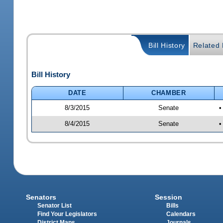
Bill History
Related B
Bill History
DATE
CHAMBER
8/3/2015
Senate
•
8/4/2015
Senate
•
Senators
Session
Senator List
Bills
Find Your Legislators
Calendars
District Maps
Journals