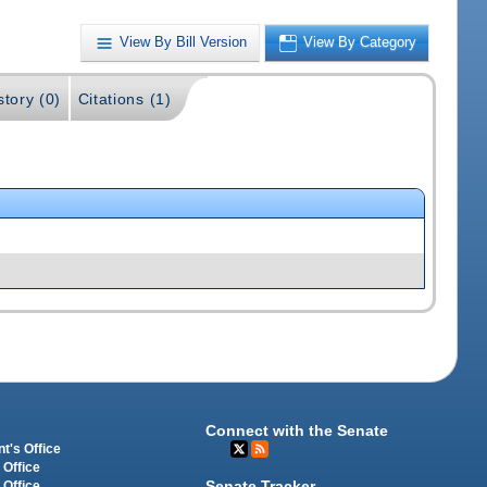
View By Bill Version
View By Category
story (0)
Citations (1)
Connect with the Senate
t's Office
 Office
Senate Tracker
 Office