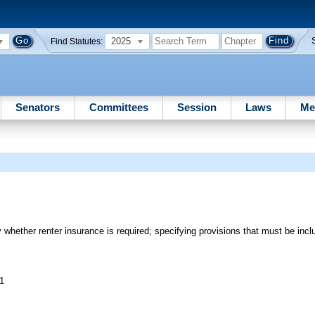
2025
Find Statutes:
Senators
Committees
Session
Laws
Me
 whether renter insurance is required; specifying provisions that must be inclu
11