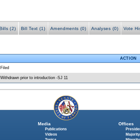
ills (2)
Bill Text (1)
Amendments (0)
Analyses (0)
Vote Hi
ACTION
 Filed
 Withdrawn prior to introduction -SJ 11
Media
Offices
Publications
Presiden
Videos
Majority
Topics
Minority