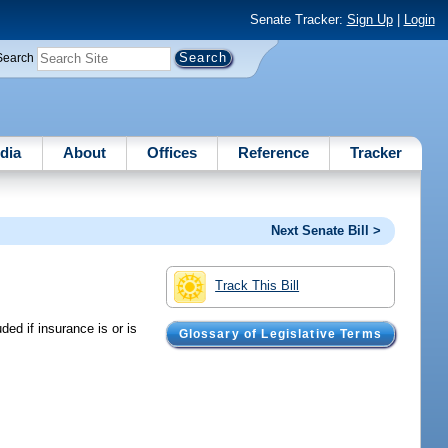
Senate Tracker:
Sign Up
|
Login
Search
dia
About
Offices
Reference
Tracker
Next Senate Bill >
Track This Bill
ded if insurance is or is
Glossary of Legislative Terms