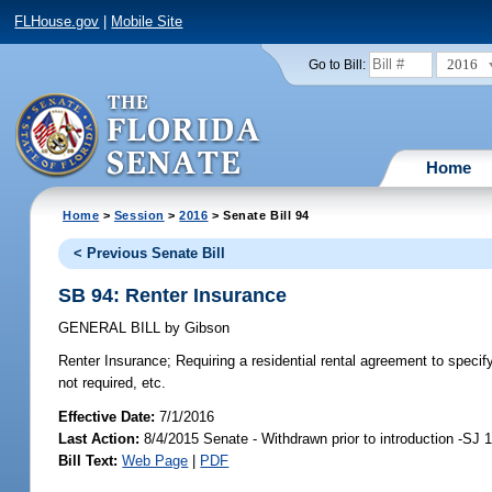
FLHouse.gov
|
Mobile Site
2016
Go to Bill:
Home
Home
>
Session
>
2016
> Senate Bill 94
< Previous Senate Bill
SB 94: Renter Insurance
GENERAL BILL
by
Gibson
Renter Insurance;
Requiring a residential rental agreement to specify
not required, etc.
Effective Date:
7/1/2016
Last Action:
8/4/2015 Senate - Withdrawn prior to introduction -SJ 
Bill Text:
Web Page
|
PDF