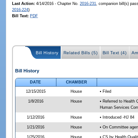
Last Action:
4/14/2016 - Chapter No.
2016-231
, companion bill(s) pa
2016-224
)
Bill Text:
PDF
Bill History
Related Bills (5)
Bill Text (4)
Am
Bill History
DATE
CHAMBER
12/15/2015
House
• Filed
1/8/2016
House
• Referred to Health
Human Services Com
1/12/2016
House
• Introduced -HJ 84
1/21/2016
House
• On Committee agen
1/25/2016
House
• CS by Health Qual