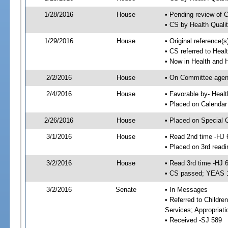
1/28/2016
House
• Pending review of 
• CS by Health Quali
1/29/2016
House
• Original reference
• CS referred to Hea
• Now in Health and
2/2/2016
House
• On Committee agend
2/4/2016
House
• Favorable by- Hea
• Placed on Calendar
2/26/2016
House
• Placed on Special 
3/1/2016
House
• Read 2nd time -HJ 
• Placed on 3rd readi
3/2/2016
House
• Read 3rd time -HJ 
• CS passed; YEAS 
3/2/2016
Senate
• In Messages
• Referred to Childre
Services; Appropriat
• Received -SJ 589