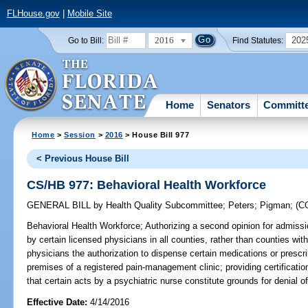
FLHouse.gov
|
Mobile Site
2016
202
Go to Bill:
Find Statutes:
Home
Senators
Committ
Home
>
Session
>
2016
> House Bill 977
< Previous House Bill
CS/HB 977: Behavioral Health Workforce
GENERAL BILL
by
Health Quality Subcommittee
;
Peters
;
Pigman
;
(C
Behavioral Health Workforce;
Authorizing a second opinion for admissio
by certain licensed physicians in all counties, rather than counties with
physicians the authorization to dispense certain medications or prescr
premises of a registered pain-management clinic; providing certification
that certain acts by a psychiatric nurse constitute grounds for denial of 
Effective Date:
4/14/2016