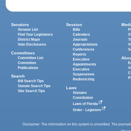
Senators
Session
Medi
Senator List
Bills
P
Find Your Legislators
Calendars
V
District Maps
Journals
T
Vote Disclosures
Appropriations
V
Conferences
S
Committees
Reports
Abo
Committee List
Executive
Committee
E
Appointments
Publications
V
Executive
C
Suspensions
Search
P
Redistricting
Bill Search Tips
Statute Search Tips
Laws
Site Search Tips
Statutes
Constitution
Laws of Florida
Order - Legistore
Disclaimer: The information on this system is unverified. The journals