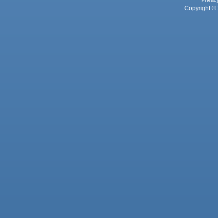
Privac
Copyright © 