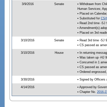
3/9/2016
Senate
• Withdrawn from Chil
Human Services; Appr
• Placed on Calendar
• Substituted for
CS/
• Read 2nd time -SJ 
• Amendment(s) adop
• Placed on 3rd readi
3/10/2016
Senate
• Read 3rd time -SJ 
• CS passed as ame
3/10/2016
House
• In returning messa
• Was taken up -HJ 
• Concurred in 1 ame
• CS passed as ame
• Ordered engrossed,
3/30/2016
• Signed by Officers
4/14/2016
• Approved by Gover
• Chapter No.
2016-2