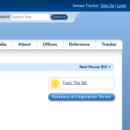
Senate Tracker:
Sign Up
|
Login
Search
dia
About
Offices
Reference
Tracker
Next House Bill >
Track This Bill
Glossary of Legislative Terms