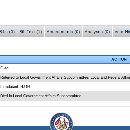
ills (0)
Bill Text (1)
Amendments (0)
Analyses (0)
Vote Hi
ACTION
 Filed
 Referred to Local Government Affairs Subcommittee; Local and Federal Affa
 Introduced -HJ 84
 Died in Local Government Affairs Subcommittee