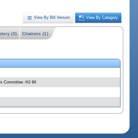
View By Bill Version
View By Category
story (0)
Citations (1)
irs Committee -HJ 84