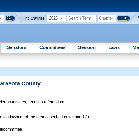
2025
Find Statutes:
Senators
Committees
Session
Laws
Me
Sarasota County
ict boundaries; requires referendum.
ed landowners of the area described in section 17 of
Subcommittee