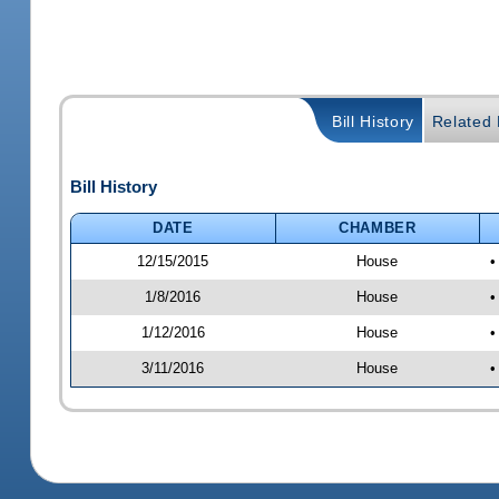
Bill History
Related B
Bill History
DATE
CHAMBER
12/15/2015
House
•
1/8/2016
House
•
1/12/2016
House
•
3/11/2016
House
•