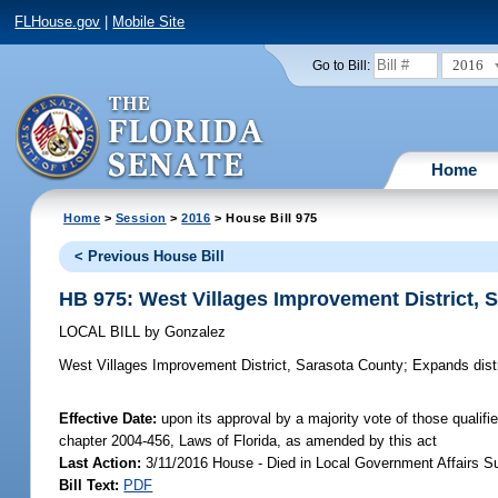
FLHouse.gov
|
Mobile Site
2016
Go to Bill:
Home
Home
>
Session
>
2016
> House Bill 975
< Previous House Bill
HB 975: West Villages Improvement District, 
LOCAL BILL
by
Gonzalez
West Villages Improvement District, Sarasota County;
Expands distr
Effective Date:
upon its approval by a majority vote of those qualifi
chapter 2004-456, Laws of Florida, as amended by this act
Last Action:
3/11/2016 House - Died in Local Government Affairs 
Bill Text:
PDF