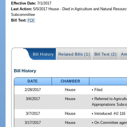
Effective Date:
7/1/2017
Last Action:
5/5/2017 House - Died in Agriculture and Natural Resourc
Subcommittee
Bill Text:
PDF
Bill History
Related Bills (1)
Bill Text (2)
Am
Bill History
DATE
CHAMBER
2/28/2017
House
• Filed
3/6/2017
House
• Referred to Agricul
Appropriations Subc
3/7/2017
House
• Introduced -HJ 116
3/17/2017
House
• On Committee agend