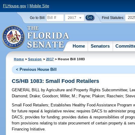
FLHouse.gov
|
Mobile Site
2017
202
Go to Bill:
Find Statutes:
Home
Senators
Committ
Home
>
Session
>
2017
> House Bill 1083
< Previous House Bill
CS/HB 1083: Small Food Retailers
GENERAL BILL
by
Agriculture and Property Rights Subcommittee
;
Le
Diamond
;
Drake
;
Goodson
;
Miller, M.
;
Payne
;
Plakon
;
Raschein
;
Stev
Small Food Retailers;
Establishes Healthy Food Assistance Program w
for future repeal & legislative review; requires DACS to administer prog
DACS; provides for funding; provides duties & responsibilities of pro
from provisions relating to state procurement of certain property & ser
Financing Initiative.