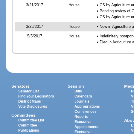
3/21/2017
House
• CS by Agriculture
• Pending review of 
• CS by Agriculture 
3/23/2017
House
• Now in Agriculture
5/5/2017
House
• Indefinitely postpo
• Died in Agricultur
Senators
Session
Medi
Senator List
Bills
P
Find Your Legislators
Calendars
V
District Maps
Journals
T
Vote Disclosures
Appropriations
V
Conferences
S
Committees
Reports
Abo
Committee List
Executive
Committee
E
Appointments
Publications
V
Executive