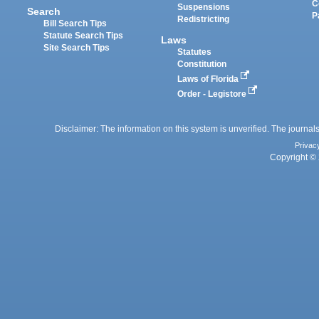
C
Suspensions
Search
P
Redistricting
Bill Search Tips
Statute Search Tips
Laws
Site Search Tips
Statutes
Constitution
Laws of Florida
Order - Legistore
Disclaimer: The information on this system is unverified. The journals
Privac
Copyright © 