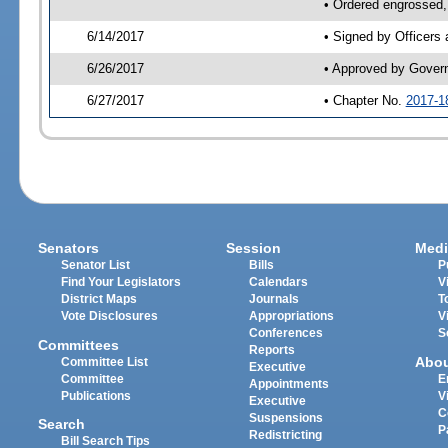
• Ordered engrossed,
6/14/2017
• Signed by Officers
6/26/2017
• Approved by Gover
6/27/2017
• Chapter No.
2017-1
Senators
Session
Medi
Senator List
Bills
P
Find Your Legislators
Calendars
V
District Maps
Journals
T
Vote Disclosures
Appropriations
V
Conferences
S
Committees
Reports
Abo
Committee List
Executive
Committee
E
Appointments
Publications
V
Executive
C
Suspensions
Search
P
Redistricting
Bill Search Tips