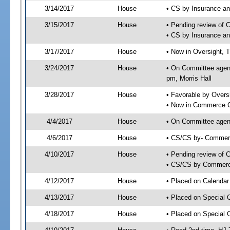
3/14/2017
House
• CS by Insurance a
3/15/2017
House
• Pending review of 
• CS by Insurance a
3/17/2017
House
• Now in Oversight, 
3/24/2017
House
• On Committee agend
pm, Morris Hall
3/28/2017
House
• Favorable by Over
• Now in Commerce 
4/4/2017
House
• On Committee agen
4/6/2017
House
• CS/CS by- Commer
4/10/2017
House
• Pending review of C
• CS/CS by Commerce
4/12/2017
House
• Placed on Calendar
4/13/2017
House
• Placed on Special 
4/18/2017
House
• Placed on Special 