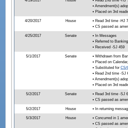
4/19/2017
House
• Read 2nd time -HJ 
• Amendment(s) adop
• Placed on 3rd readi
4/20/2017
House
• Read 3rd time -HJ 
• CS passed as ame
4/25/2017
Senate
• In Messages
• Referred to Bankin
• Received -SJ 459
5/1/2017
Senate
• Withdrawn from Ban
• Placed on Calendar
• Substituted for
CS/
• Read 2nd time -SJ 
• Amendment(s) adop
• Placed on 3rd readi
5/2/2017
Senate
• Read 3rd time -SJ 
• CS passed as ame
5/2/2017
House
• In returning messa
5/3/2017
House
• Concurred in 1 ame
• CS passed as ame