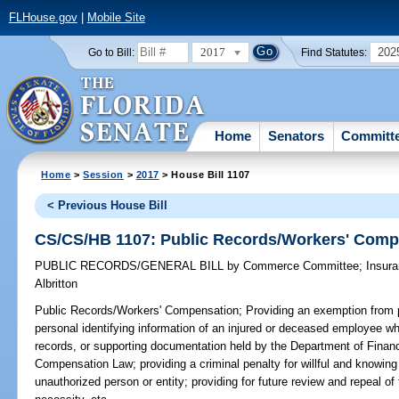
FLHouse.gov
|
Mobile Site
2017
202
Go to Bill:
Find Statutes:
Home
Senators
Committ
Home
>
Session
>
2017
> House Bill 1107
< Previous House Bill
CS/CS/HB 1107: Public Records/Workers' Comp
PUBLIC RECORDS/GENERAL BILL
by
Commerce Committee
;
Insur
Albritton
Public Records/Workers' Compensation;
Providing an exemption from p
personal identifying information of an injured or deceased employee whi
records, or supporting documentation held by the Department of Financ
Compensation Law; providing a criminal penalty for willful and knowing
unauthorized person or entity; providing for future review and repeal o