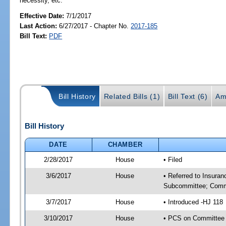
necessity, etc.
Effective Date:
7/1/2017
Last Action:
6/27/2017 - Chapter No.
2017-185
Bill Text:
PDF
Bill History
Related Bills (1)
Bill Text (6)
Am
Bill History
DATE
CHAMBER
2/28/2017
House
• Filed
3/6/2017
House
• Referred to Insura
Subcommittee; Comm
3/7/2017
House
• Introduced -HJ 118
3/10/2017
House
• PCS on Committee 