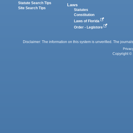
Statute Search Tips
Laws
Site Search Tips
Statutes
Constitution
Laws of Florida
Order - Legistore
Disclaimer: The information on this system is unverified. The journals
Privac
Copyright © 