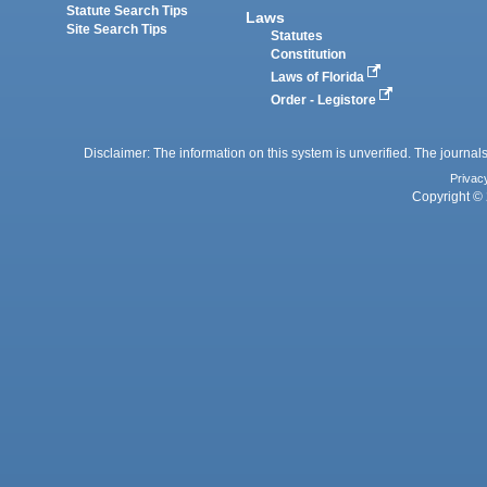
Statute Search Tips
Laws
Site Search Tips
Statutes
Constitution
Laws of Florida
Order - Legistore
Disclaimer: The information on this system is unverified. The journals
Privac
Copyright © 