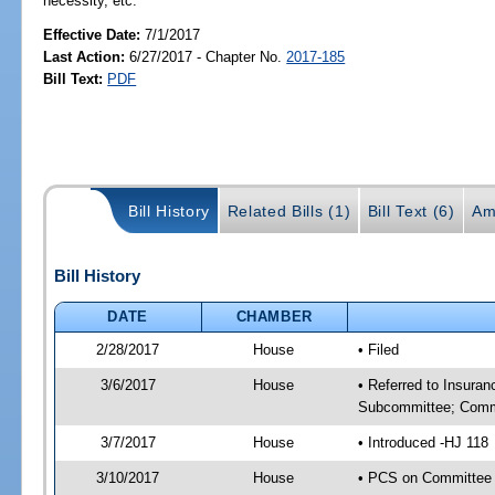
necessity, etc.
Effective Date:
7/1/2017
Last Action:
6/27/2017 - Chapter No.
2017-185
Bill Text:
PDF
Bill History
Related Bills (1)
Bill Text (6)
Am
Bill History
DATE
CHAMBER
2/28/2017
House
• Filed
3/6/2017
House
• Referred to Insura
Subcommittee; Comm
3/7/2017
House
• Introduced -HJ 118
3/10/2017
House
• PCS on Committee 