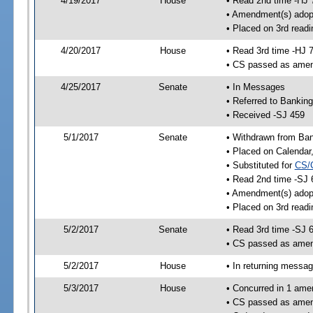
4/19/2017
House
• Read 2nd time -HJ 
• Amendment(s) adop
• Placed on 3rd readi
4/20/2017
House
• Read 3rd time -HJ 
• CS passed as ame
4/25/2017
Senate
• In Messages
• Referred to Bankin
• Received -SJ 459
5/1/2017
Senate
• Withdrawn from Ban
• Placed on Calendar
• Substituted for
CS/
• Read 2nd time -SJ 
• Amendment(s) adop
• Placed on 3rd readi
5/2/2017
Senate
• Read 3rd time -SJ 
• CS passed as ame
5/2/2017
House
• In returning messa
5/3/2017
House
• Concurred in 1 ame
• CS passed as ame