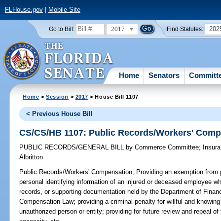
FLHouse.gov
|
Mobile Site
2017
202
Go to Bill:
Find Statutes:
Home
Senators
Committ
Home
>
Session
>
2017
> House Bill 1107
< Previous House Bill
CS/CS/HB 1107: Public Records/Workers' Comp
PUBLIC RECORDS/GENERAL BILL
by
Commerce Committee
;
Insur
Albritton
Public Records/Workers' Compensation;
Providing an exemption from p
personal identifying information of an injured or deceased employee whi
records, or supporting documentation held by the Department of Financ
Compensation Law; providing a criminal penalty for willful and knowing
unauthorized person or entity; providing for future review and repeal o