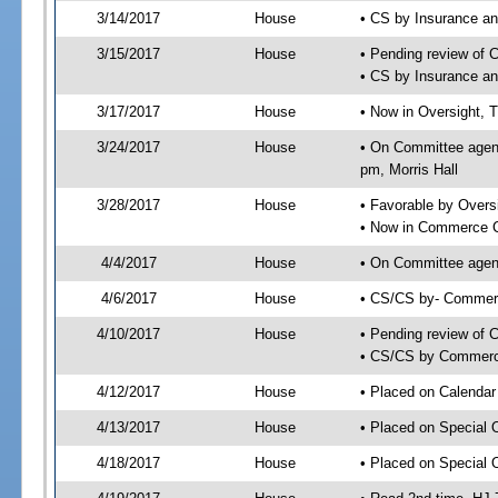
3/14/2017
House
• CS by Insurance a
3/15/2017
House
• Pending review of 
• CS by Insurance a
3/17/2017
House
• Now in Oversight, 
3/24/2017
House
• On Committee agend
pm, Morris Hall
3/28/2017
House
• Favorable by Over
• Now in Commerce 
4/4/2017
House
• On Committee agen
4/6/2017
House
• CS/CS by- Commer
4/10/2017
House
• Pending review of C
• CS/CS by Commerce
4/12/2017
House
• Placed on Calendar
4/13/2017
House
• Placed on Special 
4/18/2017
House
• Placed on Special 