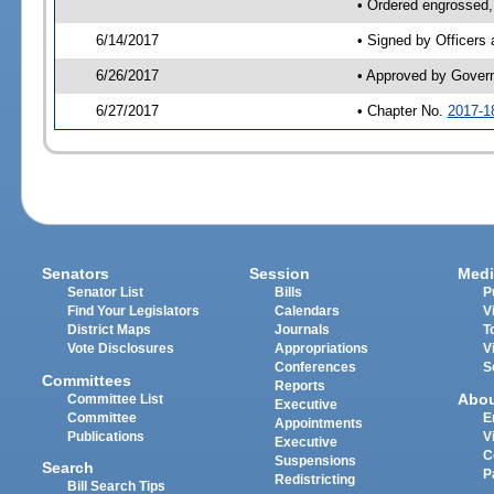
• Ordered engrossed,
6/14/2017
• Signed by Officers
6/26/2017
• Approved by Gover
6/27/2017
• Chapter No.
2017-1
Senators
Session
Medi
Senator List
Bills
P
Find Your Legislators
Calendars
V
District Maps
Journals
T
Vote Disclosures
Appropriations
V
Conferences
S
Committees
Reports
Abo
Committee List
Executive
Committee
E
Appointments
Publications
V
Executive
C
Suspensions
Search
P
Redistricting
Bill Search Tips