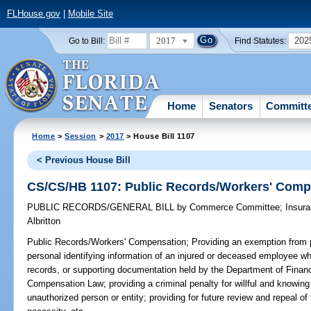
FLHouse.gov
|
Mobile Site
2017
202
Go to Bill:
Find Statutes:
Home
Senators
Committ
Home
>
Session
>
2017
> House Bill 1107
< Previous House Bill
CS/CS/HB 1107: Public Records/Workers' Comp
PUBLIC RECORDS/GENERAL BILL
by
Commerce Committee
;
Insur
Albritton
Public Records/Workers' Compensation;
Providing an exemption from p
personal identifying information of an injured or deceased employee whi
records, or supporting documentation held by the Department of Financ
Compensation Law; providing a criminal penalty for willful and knowing
unauthorized person or entity; providing for future review and repeal o