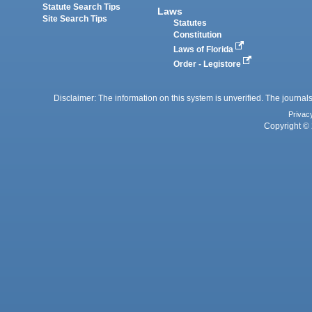
Statute Search Tips
Laws
Site Search Tips
Statutes
Constitution
Laws of Florida
Order - Legistore
Disclaimer: The information on this system is unverified. The journals
Privac
Copyright © 