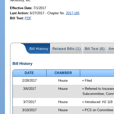
necessity, etc.
Effective Date:
7/1/2017
Last Action:
6/27/2017 - Chapter No.
2017-185
Bill Text:
PDF
Bill History
Related Bills (1)
Bill Text (6)
Am
Bill History
DATE
CHAMBER
2/28/2017
House
• Filed
3/6/2017
House
• Referred to Insura
Subcommittee; Comm
3/7/2017
House
• Introduced -HJ 118
3/10/2017
House
• PCS on Committee 