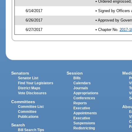
• Ordered engrossed,
6/14/2017
• Signed by Officers
6/26/2017
• Approved by Gover
6/27/2017
• Chapter No.
2017-1
Senators
Session
Medi
Senator List
Bills
P
Find Your Legislators
Calendars
V
District Maps
Journals
T
Vote Disclosures
Appropriations
V
Conferences
S
Committees
Reports
Abo
Committee List
Executive
Committee
E
Appointments
Publications
V
Executive
C
Suspensions
Search
P
Redistricting
Bill Search Tips