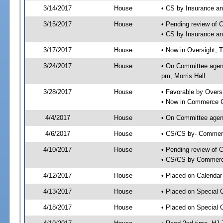
3/14/2017
House
• CS by Insurance a
3/15/2017
House
• Pending review of 
• CS by Insurance a
3/17/2017
House
• Now in Oversight, 
3/24/2017
House
• On Committee agend
pm, Morris Hall
3/28/2017
House
• Favorable by Over
• Now in Commerce 
4/4/2017
House
• On Committee agen
4/6/2017
House
• CS/CS by- Commer
4/10/2017
House
• Pending review of C
• CS/CS by Commerce
4/12/2017
House
• Placed on Calendar
4/13/2017
House
• Placed on Special 
4/18/2017
House
• Placed on Special 