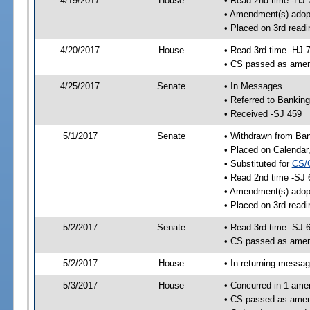
4/19/2017
House
• Read 2nd time -HJ 
• Amendment(s) adop
• Placed on 3rd readi
4/20/2017
House
• Read 3rd time -HJ 
• CS passed as ame
4/25/2017
Senate
• In Messages
• Referred to Bankin
• Received -SJ 459
5/1/2017
Senate
• Withdrawn from Ban
• Placed on Calendar
• Substituted for
CS/
• Read 2nd time -SJ 
• Amendment(s) adop
• Placed on 3rd readi
5/2/2017
Senate
• Read 3rd time -SJ 
• CS passed as ame
5/2/2017
House
• In returning messa
5/3/2017
House
• Concurred in 1 ame
• CS passed as ame