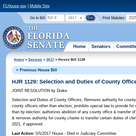
FLHouse.gov
|
Mobile Site
2017
202
Go to Bill:
Find Statutes:
Home
Senators
Committ
Home
>
Session
>
2017
> House Bill 1129
< Previous House Bill
HJR 1129: Selection and Duties of County Offic
JOINT RESOLUTION
by
Drake
Selection and Duties of County Officers;
Removes authority for county 
county officers other than election; prohibits special law to provide for
than by election; authorizes abolition of any county office & transfer o
& removes authority for county charter to transfer certain duties of cl
2021, if approved.
Last Action:
5/5/2017 House - Died in Judiciary Committee