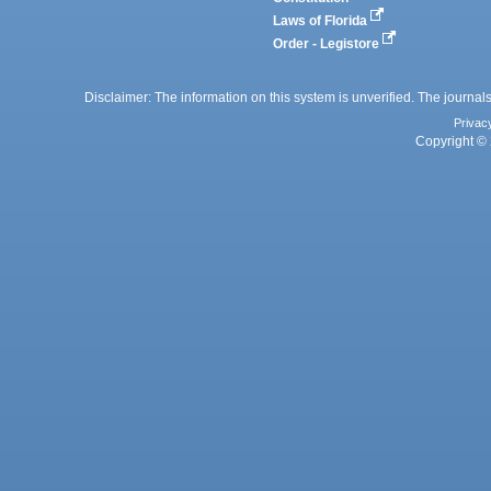
Laws of Florida
Order - Legistore
Disclaimer: The information on this system is unverified. The journals
Privac
Copyright © 