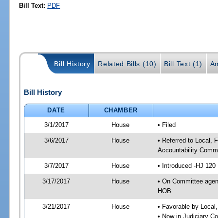
Bill Text:
PDF
Bill History
Related Bills (10)
Bill Text (1)
A
Bill History
DATE
CHAMBER
3/1/2017
House
• Filed
3/6/2017
House
• Referred to Local,
Accountability Commi
3/7/2017
House
• Introduced -HJ 120
3/17/2017
House
• On Committee agend
HOB
3/21/2017
House
• Favorable by Local
• Now in Judiciary C