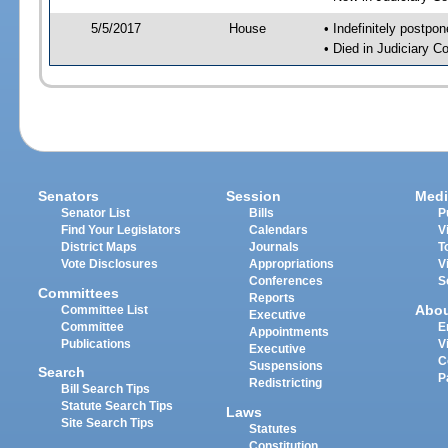
5/5/2017
House
• Indefinitely postpo
• Died in Judiciary 
Senators
Session
Medi
Senator List
Bills
P
Find Your Legislators
Calendars
V
District Maps
Journals
T
Vote Disclosures
Appropriations
V
Conferences
S
Committees
Reports
Abo
Committee List
Executive
Committee
E
Appointments
Publications
V
Executive
C
Suspensions
Search
P
Redistricting
Bill Search Tips
Statute Search Tips
Laws
Site Search Tips
Statutes
Constitution