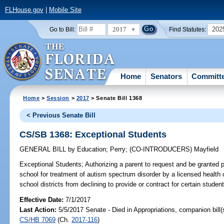
FLHouse.gov
|
Mobile Site
2017
202
Go to Bill:
Find Statutes:
Home
Senators
Committ
Home
>
Session
>
2017
> Senate Bill 1368
< Previous Senate Bill
CS/SB 1368: Exceptional Students
GENERAL BILL
by
Education
;
Perry
;
(CO-INTRODUCERS)
Mayfield
Exceptional Students;
Authorizing a parent to request and be granted 
school for treatment of autism spectrum disorder by a licensed health ca
school districts from declining to provide or contract for certain student
Effective Date:
7/1/2017
Last Action:
5/5/2017 Senate - Died in Appropriations, companion bill
CS/HB 7069
(Ch.
2017-116
)