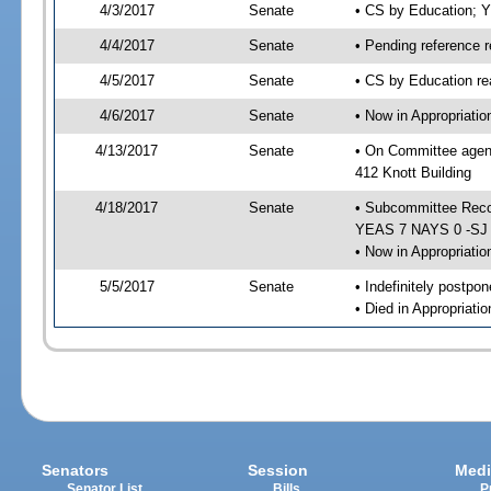
4/3/2017
Senate
• CS by Education; 
4/4/2017
Senate
• Pending reference r
4/5/2017
Senate
• CS by Education re
4/6/2017
Senate
• Now in Appropriati
4/13/2017
Senate
• On Committee agend
412 Knott Building
4/18/2017
Senate
• Subcommittee Reco
YEAS 7 NAYS 0 -SJ
• Now in Appropriatio
5/5/2017
Senate
• Indefinitely postpo
• Died in Appropriati
Senators
Session
Medi
Senator List
Bills
P