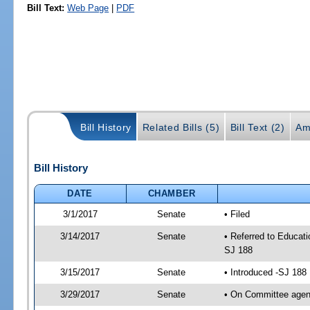
Bill Text:
Web Page
|
PDF
Bill History
Related Bills (5)
Bill Text (2)
Am
Bill History
DATE
CHAMBER
3/1/2017
Senate
• Filed
3/14/2017
Senate
• Referred to Educati
SJ 188
3/15/2017
Senate
• Introduced -SJ 188
3/29/2017
Senate
• On Committee agend