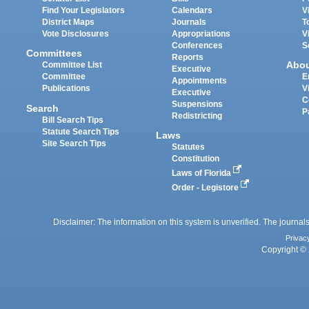
Find Your Legislators
Calendars
V
District Maps
Journals
T
Vote Disclosures
Appropriations
V
Conferences
S
Committees
Reports
Abo
Committee List
Executive
Committee
E
Appointments
Publications
V
Executive
C
Suspensions
Search
P
Redistricting
Bill Search Tips
Statute Search Tips
Laws
Site Search Tips
Statutes
Constitution
Laws of Florida
Order - Legistore
Disclaimer: The information on this system is unverified. The journals
Privac
Copyright © 