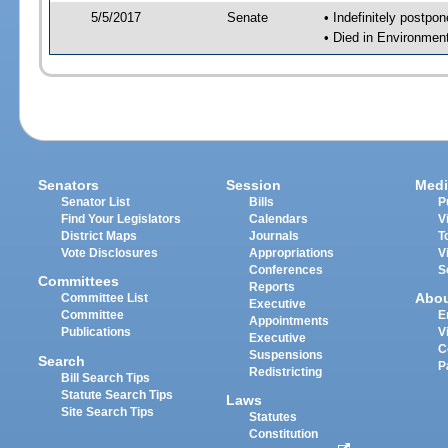
5/5/2017
Senate
• Indefinitely postpo
• Died in Environmen
Senators
Session
Medi
Senator List
Bills
P
Find Your Legislators
Calendars
V
District Maps
Journals
T
Vote Disclosures
Appropriations
V
Conferences
S
Committees
Reports
Abo
Committee List
Executive
Committee
E
Appointments
Publications
V
Executive
C
Suspensions
Search
P
Redistricting
Bill Search Tips
Statute Search Tips
Laws
Site Search Tips
Statutes
Constitution