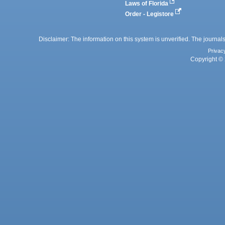
Laws of Florida
Order - Legistore
Disclaimer: The information on this system is unverified. The journals
Privac
Copyright © 