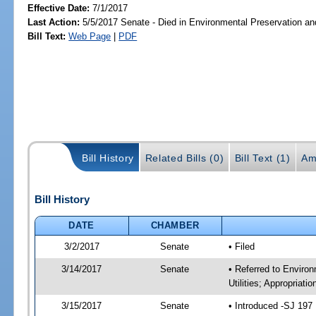
Effective Date:
7/1/2017
Last Action:
5/5/2017 Senate - Died in Environmental Preservation a
Bill Text:
Web Page
|
PDF
Bill History
Related Bills (0)
Bill Text (1)
Am
Bill History
DATE
CHAMBER
3/2/2017
Senate
• Filed
3/14/2017
Senate
• Referred to Enviro
Utilities; Appropriati
3/15/2017
Senate
• Introduced -SJ 197