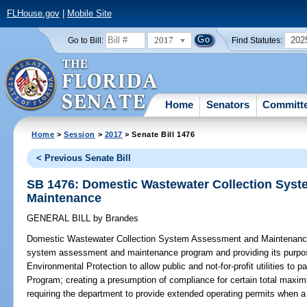
FLHouse.gov
|
Mobile Site
2017
202
Go to Bill:
Find Statutes:
Home
Senators
Committ
Home
>
Session
>
2017
> Senate Bill 1476
< Previous Senate Bill
SB 1476: Domestic Wastewater Collection Sys
Maintenance
GENERAL BILL
by
Brandes
Domestic Wastewater Collection System Assessment and Maintenanc
system assessment and maintenance program and providing its purpos
Environmental Protection to allow public and not-for-profit utilities to
Program; creating a presumption of compliance for certain total maximum
requiring the department to provide extended operating permits when a ce