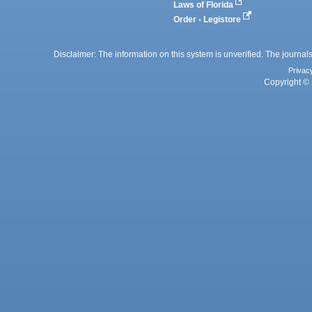
Laws of Florida
Order - Legistore
Disclaimer: The information on this system is unverified. The journals
Privac
Copyright © 