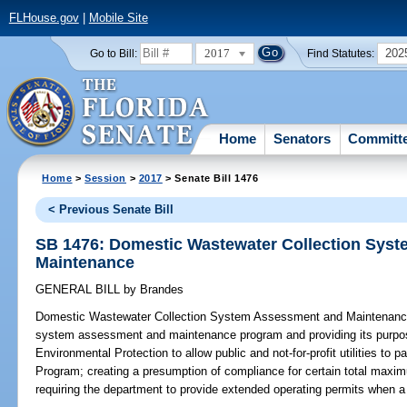
FLHouse.gov
|
Mobile Site
2017
202
Go to Bill:
Find Statutes:
Home
Senators
Committ
Home
>
Session
>
2017
> Senate Bill 1476
< Previous Senate Bill
SB 1476: Domestic Wastewater Collection Sys
Maintenance
GENERAL BILL
by
Brandes
Domestic Wastewater Collection System Assessment and Maintenanc
system assessment and maintenance program and providing its purpos
Environmental Protection to allow public and not-for-profit utilities to
Program; creating a presumption of compliance for certain total maximum
requiring the department to provide extended operating permits when a ce