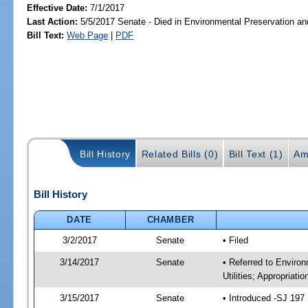
Effective Date:
7/1/2017
Last Action:
5/5/2017 Senate - Died in Environmental Preservation a
Bill Text:
Web Page
|
PDF
Bill History
Related Bills (0)
Bill Text (1)
Am
Bill History
DATE
CHAMBER
3/2/2017
Senate
• Filed
3/14/2017
Senate
• Referred to Enviro
Utilities; Appropriati
3/15/2017
Senate
• Introduced -SJ 197