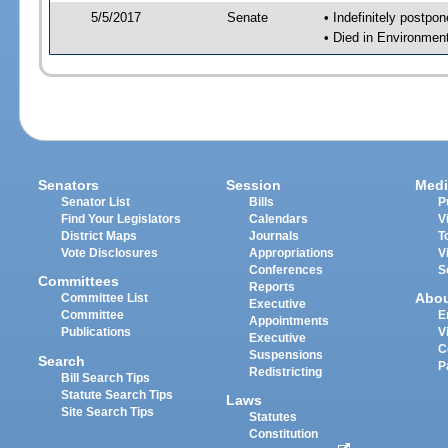
5/5/2017
Senate
• Indefinitely postpo
• Died in Environmen
Senators
Session
Medi
Senator List
Bills
P
Find Your Legislators
Calendars
V
District Maps
Journals
T
Vote Disclosures
Appropriations
V
Conferences
S
Committees
Reports
Abo
Committee List
Executive
Committee
E
Appointments
Publications
V
Executive
C
Suspensions
Search
P
Redistricting
Bill Search Tips
Statute Search Tips
Laws
Site Search Tips
Statutes
Constitution