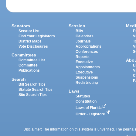
Senators
Session
Medi
Senator List
Bills
P
Find Your Legislators
Calendars
V
District Maps
Journals
T
Vote Disclosures
Appropriations
V
Conferences
S
Committees
Reports
Abo
Committee List
Executive
Committee
E
Appointments
Publications
V
Executive
C
Suspensions
Search
P
Redistricting
Bill Search Tips
Statute Search Tips
Laws
Site Search Tips
Statutes
Constitution
Laws of Florida
Order - Legistore
Disclaimer: The information on this system is unverified. The journals