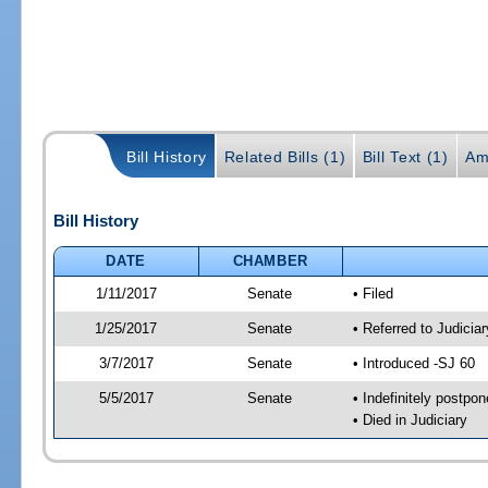
Bill History
Related Bills (1)
Bill Text (1)
Am
Bill History
DATE
CHAMBER
1/11/2017
Senate
• Filed
1/25/2017
Senate
• Referred to Judicia
3/7/2017
Senate
• Introduced -SJ 60
5/5/2017
Senate
• Indefinitely postpo
• Died in Judiciary