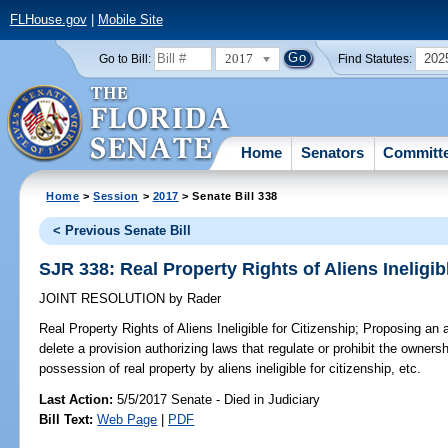
FLHouse.gov
|
Mobile Site
2017
202
Go to Bill:
Find Statutes:
Home
Senators
Committ
Home
>
Session
>
2017
> Senate Bill 338
< Previous Senate Bill
SJR 338: Real Property Rights of Aliens Ineligib
JOINT RESOLUTION
by
Rader
Real Property Rights of Aliens Ineligible for Citizenship;
Proposing an a
delete a provision authorizing laws that regulate or prohibit the ownersh
possession of real property by aliens ineligible for citizenship, etc.
Last Action:
5/5/2017 Senate - Died in Judiciary
Bill Text:
Web Page
|
PDF