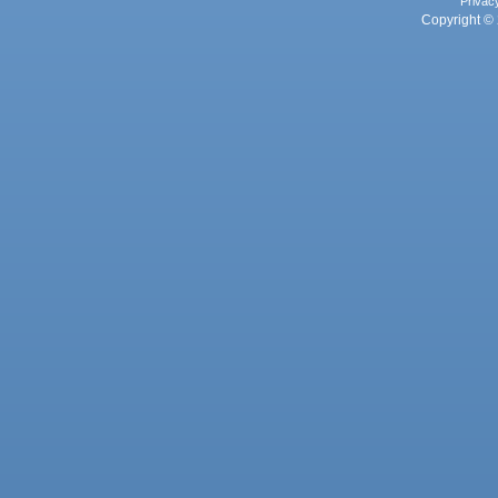
Privac
Copyright © 