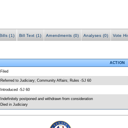
ills (1)
Bill Text (1)
Amendments (0)
Analyses (0)
Vote Hi
ACTION
 Filed
 Referred to Judiciary; Community Affairs; Rules -SJ 60
 Introduced -SJ 60
 Indefinitely postponed and withdrawn from consideration
 Died in Judiciary