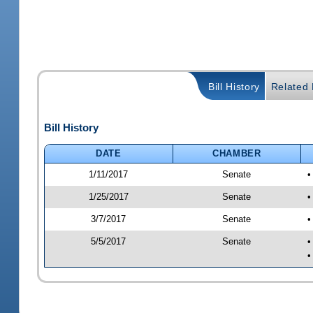
Bill History
Related B
Bill History
DATE
CHAMBER
1/11/2017
Senate
•
1/25/2017
Senate
•
3/7/2017
Senate
•
5/5/2017
Senate
•
•