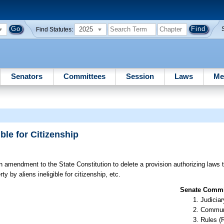
2025
Find Statutes:
Senators
Committees
Session
Laws
Me
ble for Citizenship
 amendment to the State Constitution to delete a provision authorizing laws th
y by aliens ineligible for citizenship, etc.
Senate Commit
Judiciar
Communi
Rules (