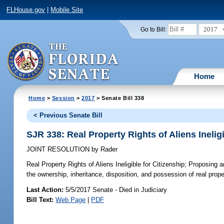
FLHouse.gov
|
Mobile Site
2017
Go to Bill:
Home
Home
>
Session
>
2017
> Senate Bill 338
< Previous Senate Bill
SJR 338: Real Property Rights of Aliens Ineligi
JOINT RESOLUTION
by
Rader
Real Property Rights of Aliens Ineligible for Citizenship;
Proposing an
the ownership, inheritance, disposition, and possession of real propert
Last Action:
5/5/2017 Senate - Died in Judiciary
Bill Text:
Web Page
|
PDF