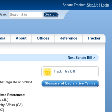
Senate Tracker:
Sign Up
|
Login
Search
dia
About
Offices
Reference
Tracker
Next Senate Bill >
Track This Bill
at regulate or prohibit
Glossary of Legislative Terms
tee References:
y (JU)
ty Affairs (CA)
RC)