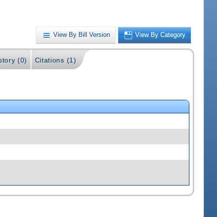
View By Bill Version
View By Category
story (0)
Citations (1)