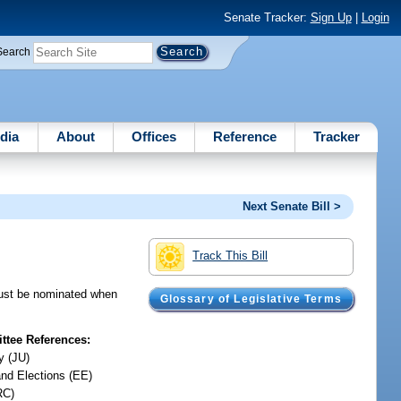
Senate Tracker:
Sign Up
|
Login
Search
dia
About
Offices
Reference
Tracker
Next Senate Bill >
Track This Bill
 must be nominated when
Glossary of Legislative Terms
tee References:
y (JU)
and Elections (EE)
RC)