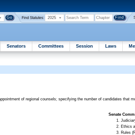
2025
Find Statutes:
Senators
Committees
Session
Laws
Me
 appointment of regional counsels; specifying the number of candidates that
Senate Commit
Judiciar
Ethics 
Rules (