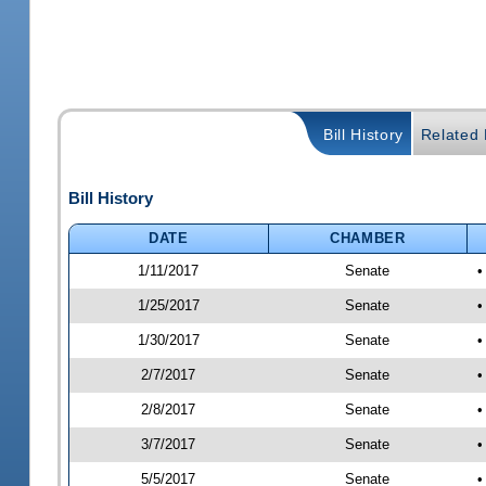
Bill History
Related B
Bill History
DATE
CHAMBER
1/11/2017
Senate
•
1/25/2017
Senate
•
1/30/2017
Senate
•
2/7/2017
Senate
•
2/8/2017
Senate
•
3/7/2017
Senate
•
5/5/2017
Senate
•