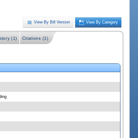
View By Bill Version
View By Category
story (1)
Citations (1)
ding