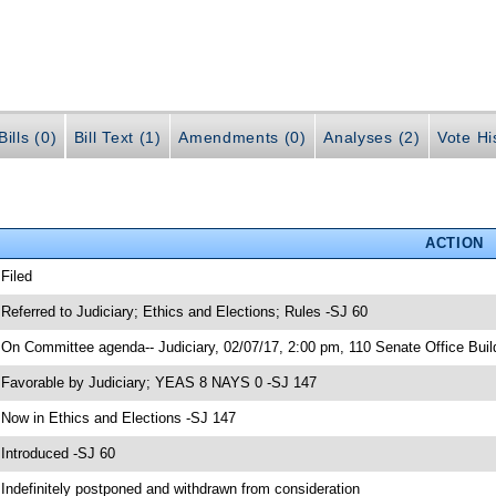
ills (0)
Bill Text (1)
Amendments (0)
Analyses (2)
Vote Hi
ACTION
 Filed
 Referred to Judiciary; Ethics and Elections; Rules -SJ 60
 On Committee agenda-- Judiciary, 02/07/17, 2:00 pm, 110 Senate Office Buil
 Favorable by Judiciary; YEAS 8 NAYS 0 -SJ 147
 Now in Ethics and Elections -SJ 147
 Introduced -SJ 60
 Indefinitely postponed and withdrawn from consideration