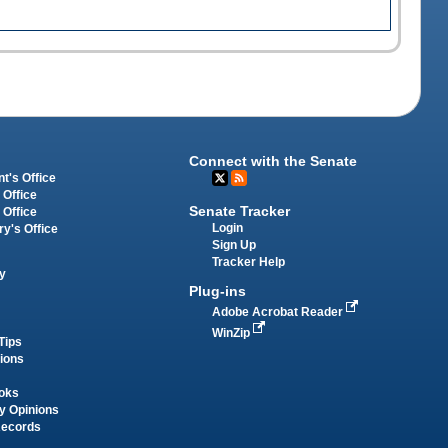
Connect with the Senate
t's Office
 Office
Senate Tracker
 Office
Login
ry's Office
Sign Up
Tracker Help
y
Plug-ins
Adobe Acrobat Reader
WinZip
Tips
tions
oks
y Opinions
Records