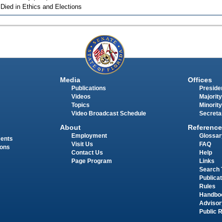
 Died in Ethics and Elections
Media
Offices
Publications
Presiden
Videos
Majority
Topics
Minority
Video Broadcast Schedule
Secreta
About
Reference
Employment
Glossar
ments
Visit Us
FAQ
ions
Contact Us
Help
Page Program
Links
Search 
Publica
Rules
Handbo
Advisor
Public 