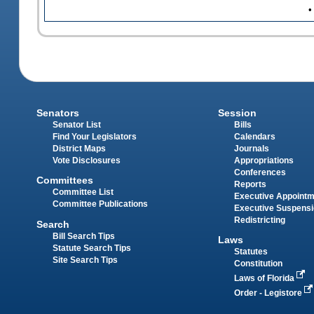
•
Senators
Session
Senator List
Bills
Find Your Legislators
Calendars
District Maps
Journals
Vote Disclosures
Appropriations
Conferences
Committees
Reports
Committee List
Executive Appoint
Committee Publications
Executive Suspens
Redistricting
Search
Bill Search Tips
Laws
Statute Search Tips
Statutes
Site Search Tips
Constitution
Laws of Florida
Order - Legistore