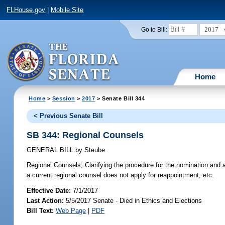
FLHouse.gov
|
Mobile Site
2017
Go to Bill:
Home
Home
>
Session
>
2017
> Senate Bill 344
< Previous Senate Bill
SB 344: Regional Counsels
GENERAL BILL
by
Steube
Regional Counsels;
Clarifying the procedure for the nomination and
a current regional counsel does not apply for reappointment, etc.
Effective Date:
7/1/2017
Last Action:
5/5/2017 Senate - Died in Ethics and Elections
Bill Text:
Web Page
|
PDF