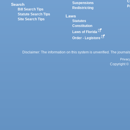
C
Suspensions
Search
P
Redistricting
Bill Search Tips
Statute Search Tips
Laws
Site Search Tips
Statutes
Constitution
Laws of Florida
Order - Legistore
Disclaimer: The information on this system is unverified. The journals
Privac
Copyright © 