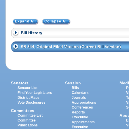
Expand All
Collapse All
Bill History
SB 344, Original Filed Version (Current Bill Version)
Senators
Session
Medi
Senator List
Bills
P
Find Your Legislators
Calendars
V
District Maps
Journals
T
Vote Disclosures
Appropriations
V
Conferences
S
Committees
Reports
Abo
Committee List
Executive
Committee
E
Appointments
Publications
V
Executive