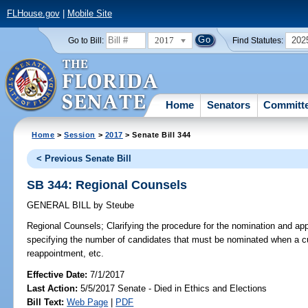
FLHouse.gov
|
Mobile Site
2017
202
Go to Bill:
Find Statutes:
Home
Senators
Committ
Home
>
Session
>
2017
> Senate Bill 344
< Previous Senate Bill
SB 344: Regional Counsels
GENERAL BILL
by
Steube
Regional Counsels;
Clarifying the procedure for the nomination and ap
specifying the number of candidates that must be nominated when a cu
reappointment, etc.
Effective Date:
7/1/2017
Last Action:
5/5/2017 Senate - Died in Ethics and Elections
Bill Text:
Web Page
|
PDF