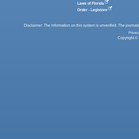
Laws of Florida
Order - Legistore
Disclaimer: The information on this system is unverified. The journals
Privac
Copyright © 