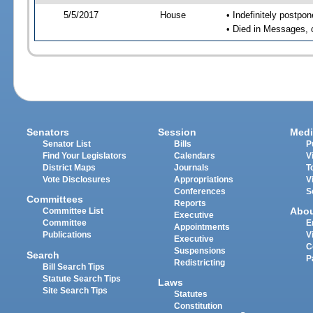
5/5/2017
House
• Indefinitely postpo
• Died in Messages, 
Senators
Session
Medi
Senator List
Bills
P
Find Your Legislators
Calendars
V
District Maps
Journals
T
Vote Disclosures
Appropriations
V
Conferences
S
Committees
Reports
Abo
Committee List
Executive
Committee
E
Appointments
Publications
V
Executive
C
Suspensions
Search
P
Redistricting
Bill Search Tips
Statute Search Tips
Laws
Site Search Tips
Statutes
Constitution