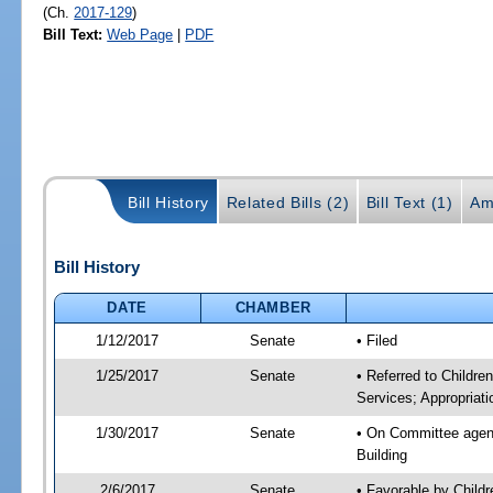
(Ch.
2017-129
)
Bill Text:
Web Page
|
PDF
Bill History
Related Bills (2)
Bill Text (1)
Am
Bill History
DATE
CHAMBER
1/12/2017
Senate
• Filed
1/25/2017
Senate
• Referred to Childre
Services; Appropriati
1/30/2017
Senate
• On Committee agenda
Building
2/6/2017
Senate
• Favorable by Child