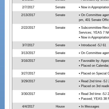
2/7/2017
Senate
• Now in Appropriat
2/13/2017
Senate
• On Committee agend
pm, 401 Senate Offic
2/22/2017
Senate
• Subcommittee Reco
Services; YEAS 7 N
• Now in Appropriatio
3/7/2017
Senate
• Introduced -SJ 61
3/13/2017
Senate
• On Committee agend
3/16/2017
Senate
• Favorable by- Appr
• Placed on Calendar
3/27/2017
Senate
• Placed on Special 
3/29/2017
Senate
• Read 2nd time -SJ 
• Placed on 3rd readi
3/30/2017
Senate
• Read 3rd time -SJ 
• Passed; YEAS 38 
4/4/2017
House
• In Messages