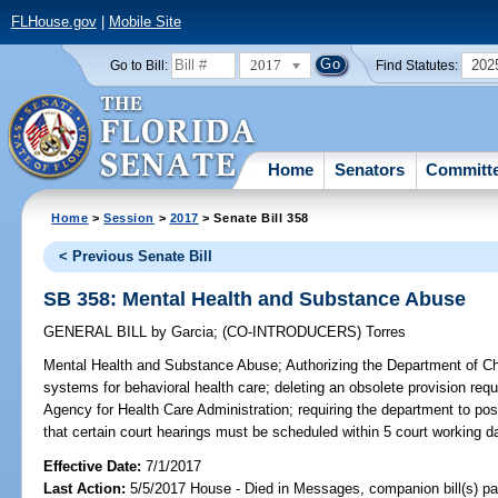
FLHouse.gov
|
Mobile Site
2017
202
Go to Bill:
Find Statutes:
Home
Senators
Committ
Home
>
Session
>
2017
> Senate Bill 358
< Previous Senate Bill
SB 358: Mental Health and Substance Abuse
GENERAL BILL
by
Garcia
;
(CO-INTRODUCERS)
Torres
Mental Health and Substance Abuse;
Authorizing the Department of Ch
systems for behavioral health care; deleting an obsolete provision requ
Agency for Health Care Administration; requiring the department to post
that certain court hearings must be scheduled within 5 court working d
Effective Date:
7/1/2017
Last Action:
5/5/2017 House - Died in Messages, companion bill(s) p