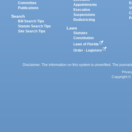
Committee
E
Appointments
Publications
V
Executive
C
Suspensions
Search
P
Redistricting
Bill Search Tips
Statute Search Tips
Laws
Site Search Tips
Statutes
Constitution
Laws of Florida
Order - Legistore
Disclaimer: The information on this system is unverified. The journals
Privac
Copyright © 