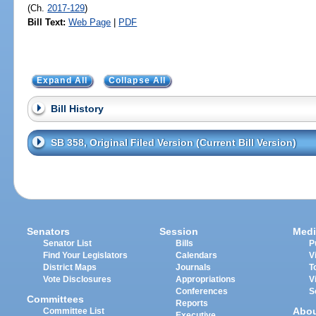
(Ch.
2017-129
)
Bill Text:
Web Page
|
PDF
Expand All
Collapse All
Bill History
SB 358, Original Filed Version (Current Bill Version)
Senators
Session
Medi
Senator List
Bills
P
Find Your Legislators
Calendars
V
District Maps
Journals
T
Vote Disclosures
Appropriations
V
Conferences
S
Committees
Reports
Abo
Committee List
Executive