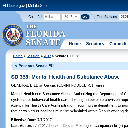
FLHouse.gov
|
Mobile Site
2017
202
Go to Bill:
Find Statutes:
Home
Senators
Committ
Home
>
Session
>
2017
> Senate Bill 358
< Previous Senate Bill
SB 358: Mental Health and Substance Abuse
GENERAL BILL
by
Garcia
;
(CO-INTRODUCERS)
Torres
Mental Health and Substance Abuse;
Authorizing the Department of Ch
systems for behavioral health care; deleting an obsolete provision requ
Agency for Health Care Administration; requiring the department to post
that certain court hearings must be scheduled within 5 court working d
Effective Date:
7/1/2017
Last Action:
5/5/2017 House - Died in Messages, companion bill(s) p