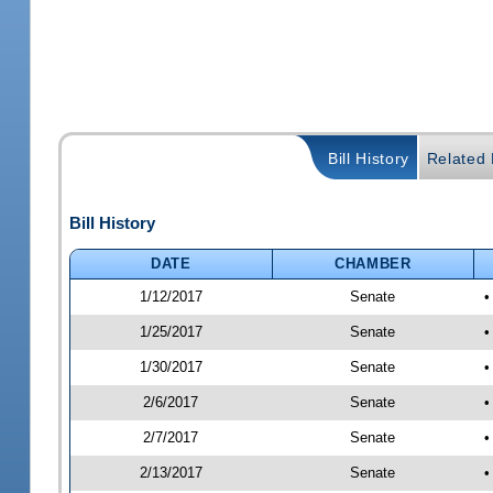
Bill History
Related B
Bill History
DATE
CHAMBER
1/12/2017
Senate
•
1/25/2017
Senate
•
1/30/2017
Senate
•
2/6/2017
Senate
•
2/7/2017
Senate
•
2/13/2017
Senate
•