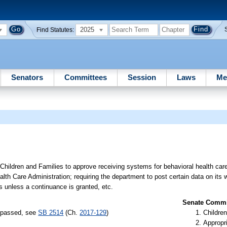
2025
Find Statutes:
Senators
Committees
Session
Laws
Me
Children and Families to approve receiving systems for behavioral health care
lth Care Administration; requiring the department to post certain data on its 
s unless a continuance is granted, etc.
Senate Commit
) passed, see
SB 2514
(Ch.
2017-129
)
Children
Appropr