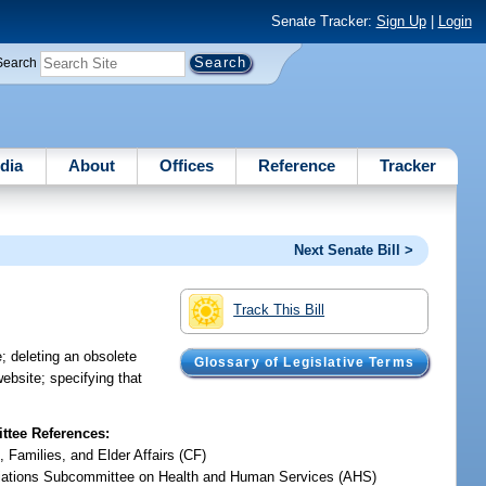
Senate Tracker:
Sign Up
|
Login
Search
dia
About
Offices
Reference
Tracker
Next Senate Bill >
Track This Bill
; deleting an obsolete
Glossary of Legislative Terms
website; specifying that
tee References:
, Families, and Elder Affairs (CF)
iations Subcommittee on Health and Human Services (AHS)