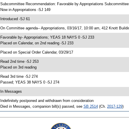
 Subcommittee Recommendation: Favorable by Appropriations Subcommitte
 Now in Appropriations -SJ 149
 Introduced -SJ 61
 On Committee agenda-- Appropriations, 03/16/17, 10:00 am, 412 Knott Buildi
 Favorable by- Appropriations; YEAS 18 NAYS 0 -SJ 233
 Placed on Calendar, on 2nd reading -SJ 233
 Placed on Special Order Calendar, 03/29/17
 Read 2nd time -SJ 253
 Placed on 3rd reading
 Read 3rd time -SJ 274
 Passed; YEAS 38 NAYS 0 -SJ 274
 In Messages
 Indefinitely postponed and withdrawn from consideration
 Died in Messages, companion bill(s) passed, see
SB 2514
(Ch.
2017-129
)