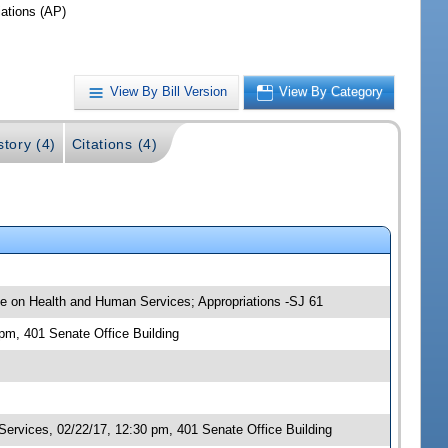
iations (AP)
View By Bill Version
View By Category
story (4)
Citations (4)
tee on Health and Human Services; Appropriations -SJ 61
 pm, 401 Senate Office Building
rvices, 02/22/17, 12:30 pm, 401 Senate Office Building