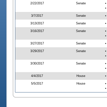
2/22/2017
Senate
•
•
3/7/2017
Senate
•
3/13/2017
Senate
•
3/16/2017
Senate
•
•
3/27/2017
Senate
•
3/29/2017
Senate
•
•
3/30/2017
Senate
•
•
4/4/2017
House
•
5/5/2017
House
•
•