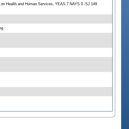
e on Health and Human Services; YEAS 7 NAYS 0 -SJ 149
ng