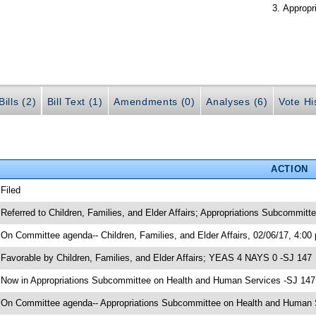
Appropr
ills (2)
Bill Text (1)
Amendments (0)
Analyses (6)
Vote Hi
ACTION
 Filed
 Referred to Children, Families, and Elder Affairs; Appropriations Subcommit
 On Committee agenda-- Children, Families, and Elder Affairs, 02/06/17, 4:00
 Favorable by Children, Families, and Elder Affairs; YEAS 4 NAYS 0 -SJ 147
 Now in Appropriations Subcommittee on Health and Human Services -SJ 147
 On Committee agenda-- Appropriations Subcommittee on Health and Human Se