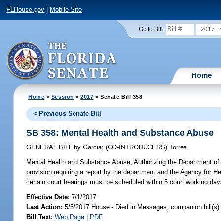
FLHouse.gov
|
Mobile Site
2017
Go to Bill:
Home
Home
>
Session
>
2017
> Senate Bill 358
< Previous Senate Bill
SB 358: Mental Health and Substance Abuse
GENERAL BILL
by
Garcia
;
(CO-INTRODUCERS)
Torres
Mental Health and Substance Abuse;
Authorizing the Department of 
provision requiring a report by the department and the Agency for Hea
certain court hearings must be scheduled within 5 court working day
Effective Date:
7/1/2017
Last Action:
5/5/2017 House - Died in Messages, companion bill(s
Bill Text:
Web Page
|
PDF