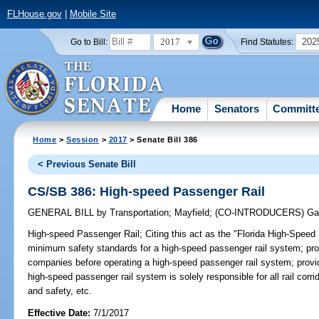
FLHouse.gov
|
Mobile Site
2017
202
Go to Bill:
Find Statutes:
Home
Senators
Committ
Home
>
Session
>
2017
> Senate Bill 386
< Previous Senate Bill
CS/SB 386: High-speed Passenger Rail
GENERAL BILL
by
Transportation
;
Mayfield
;
(CO-INTRODUCERS)
Ga
High-speed Passenger Rail;
Citing this act as the "Florida High-Speed
minimum safety standards for a high-speed passenger rail system; provi
companies before operating a high-speed passenger rail system; provid
high-speed passenger rail system is solely responsible for all rail corr
and safety, etc.
Effective Date:
7/1/2017