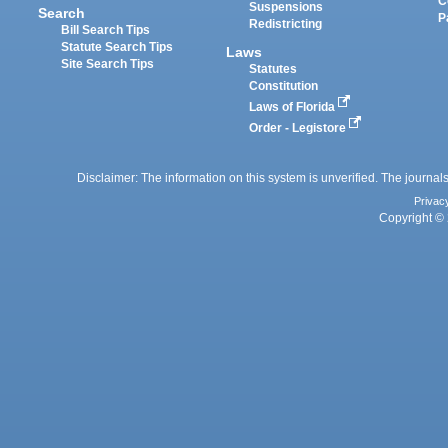
C
Suspensions
Search
P
Redistricting
Bill Search Tips
Statute Search Tips
Laws
Site Search Tips
Statutes
Constitution
Laws of Florida
Order - Legistore
Disclaimer: The information on this system is unverified. The journals
Privac
Copyright © 