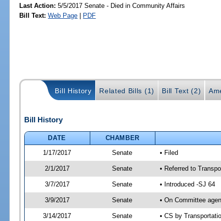
Last Action:
5/5/2017 Senate - Died in Community Affairs
Bill Text:
Web Page
|
PDF
Bill History
Related Bills (1)
Bill Text (2)
Ame
Bill History
DATE
CHAMBER
1/17/2017
Senate
• Filed
2/1/2017
Senate
• Referred to Transpo
3/7/2017
Senate
• Introduced -SJ 64
3/9/2017
Senate
• On Committee agend
3/14/2017
Senate
• CS by Transportat