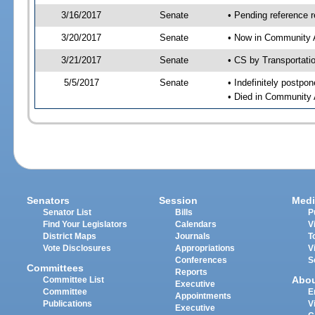
3/16/2017
Senate
• Pending reference r
3/20/2017
Senate
• Now in Community A
3/21/2017
Senate
• CS by Transportati
5/5/2017
Senate
• Indefinitely postpo
• Died in Community 
Senators
Session
Medi
Senator List
Bills
P
Find Your Legislators
Calendars
V
District Maps
Journals
T
Vote Disclosures
Appropriations
V
Conferences
S
Committees
Reports
Abo
Committee List
Executive
Committee
E
Appointments
Publications
V
Executive