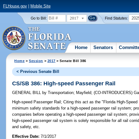
FLHouse.gov
|
Mobile Site
2017
202
Go to Bill:
Find Statutes:
Home
Senators
Committ
Home
>
Session
>
2017
> Senate Bill 386
< Previous Senate Bill
CS/SB 386: High-speed Passenger Rail
GENERAL BILL
by
Transportation
;
Mayfield
;
(CO-INTRODUCERS)
Ga
High-speed Passenger Rail;
Citing this act as the "Florida High-Speed
minimum safety standards for a high-speed passenger rail system; provi
companies before operating a high-speed passenger rail system; provid
high-speed passenger rail system is solely responsible for all rail corr
and safety, etc.
Effective Date:
7/1/2017