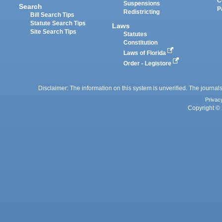
C
Suspensions
Search
P
Redistricting
Bill Search Tips
Statute Search Tips
Laws
Site Search Tips
Statutes
Constitution
Laws of Florida
Order - Legistore
Disclaimer: The information on this system is unverified. The journals
Privac
Copyright © 