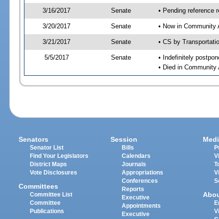
3/16/2017
Senate
• Pending reference r
3/20/2017
Senate
• Now in Community A
3/21/2017
Senate
• CS by Transportati
5/5/2017
Senate
• Indefinitely postpo
• Died in Community 
Senators
Session
Medi
Senator List
Bills
P
Find Your Legislators
Calendars
V
District Maps
Journals
T
Vote Disclosures
Appropriations
V
Conferences
S
Committees
Reports
Abo
Committee List
Executive
Committee
E
Appointments
Publications
V
Executive