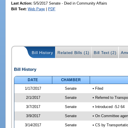
Last Action:
5/5/2017 Senate - Died in Community Affairs
Bill Text:
Web Page
|
PDF
Bill History
Related Bills (1)
Bill Text (2)
Ame
Bill History
DATE
CHAMBER
1/17/2017
Senate
• Filed
2/1/2017
Senate
• Referred to Transpo
3/7/2017
Senate
• Introduced -SJ 64
3/9/2017
Senate
• On Committee agend
3/14/2017
Senate
• CS by Transportat