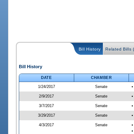
Bill History
Related Bills 
Bill History
DATE
CHAMBER
1/24/2017
Senate
•
2/9/2017
Senate
•
3/7/2017
Senate
•
3/29/2017
Senate
•
4/3/2017
Senate
•
•