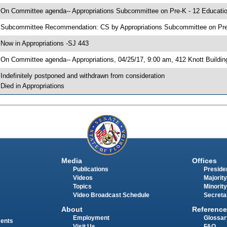
 On Committee agenda-- Appropriations Subcommittee on Pre-K - 12 Education
 Subcommittee Recommendation: CS by Appropriations Subcommittee on Pre
 Now in Appropriations -SJ 443
 On Committee agenda-- Appropriations, 04/25/17, 9:00 am, 412 Knott Buildin
 Indefinitely postponed and withdrawn from consideration
 Died in Appropriations
Media
Offices
Publications
Presiden
Videos
Majority
Topics
Minority
Video Broadcast Schedule
Secreta
About
Reference
Employment
Glossar
ments
Visit Us
FAQ