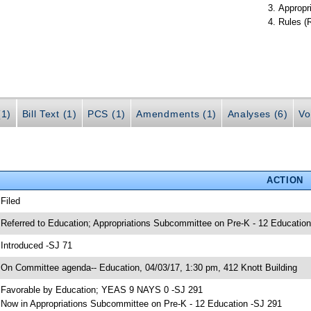
Appropr
Rules (
(1)
Bill Text (1)
PCS (1)
Amendments (1)
Analyses (6)
Vo
ACTION
 Filed
 Referred to Education; Appropriations Subcommittee on Pre-K - 12 Education
 Introduced -SJ 71
 On Committee agenda-- Education, 04/03/17, 1:30 pm, 412 Knott Building
 Favorable by Education; YEAS 9 NAYS 0 -SJ 291
 Now in Appropriations Subcommittee on Pre-K - 12 Education -SJ 291