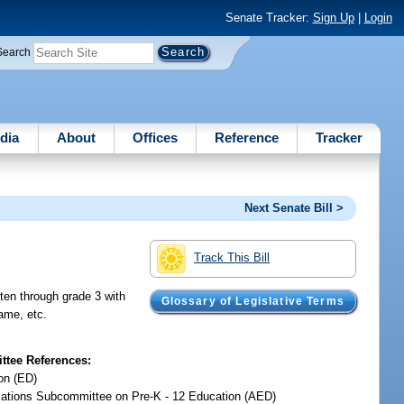
Senate Tracker:
Sign Up
|
Login
Search
dia
About
Offices
Reference
Tracker
Next Senate Bill >
Track This Bill
rten through grade 3 with
Glossary of Legislative Terms
rame, etc.
tee References:
on (ED)
iations Subcommittee on Pre-K - 12 Education (AED)