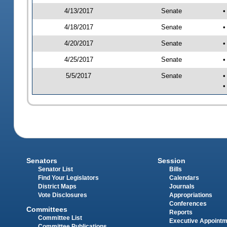
4/13/2017
Senate
•
4/18/2017
Senate
•
4/20/2017
Senate
•
4/25/2017
Senate
•
5/5/2017
Senate
•
•
Senators
Session
Senator List
Bills
Find Your Legislators
Calendars
District Maps
Journals
Vote Disclosures
Appropriations
Conferences
Committees
Reports
Committee List
Executive Appoint
Committee Publications