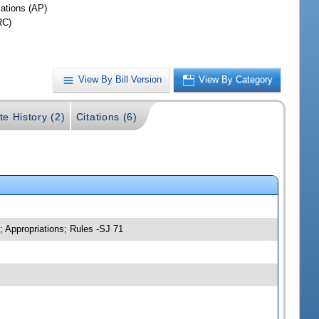
iations (AP)
RC)
View By Bill Version
View By Category
te History (2)
Citations (6)
; Appropriations; Rules -SJ 71