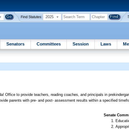
2025
Find Statutes:
Senators
Committees
Session
Laws
Me
a! Office to provide teachers, reading coaches, and principals in prekinderga
provide parents with pre- and post- assessment results within a specified timef
Senate Commit
Educati
Appropr