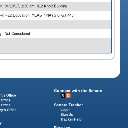
, 04/18/17, 1:30 pm, 412 Knott Building
-K - 12 Education; YEAS 7 NAYS 0 -SJ 443
g --Not Considered
Connect with the Senate
t's Office
 Office
Senate Tracker
 Office
Login
ry's Office
Sign Up
Tracker Help
y
Plug-ins