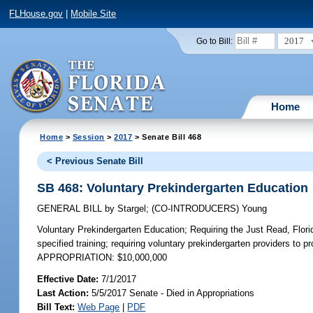
FLHouse.gov
|
Mobile Site
2017
Go to Bill:
Home
Home
>
Session
>
2017
> Senate Bill 468
< Previous Senate Bill
SB 468: Voluntary Prekindergarten Education
GENERAL BILL
by
Stargel
;
(CO-INTRODUCERS)
Young
Voluntary Prekindergarten Education;
Requiring the Just Read, Florid
specified training; requiring voluntary prekindergarten providers to 
APPROPRIATION: $10,000,000
Effective Date:
7/1/2017
Last Action:
5/5/2017 Senate - Died in Appropriations
Bill Text:
Web Page
|
PDF