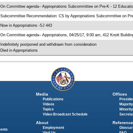
 On Committee agenda-- Appropriations Subcommittee on Pre-K - 12 Education
 Subcommittee Recommendation: CS by Appropriations Subcommittee on Pre
 Now in Appropriations -SJ 443
 On Committee agenda-- Appropriations, 04/25/17, 9:00 am, 412 Knott Buildin
 Indefinitely postponed and withdrawn from consideration
 Died in Appropriations
Media
Offices
Publications
Presiden
Videos
Majority
Topics
Minority
Video Broadcast Schedule
Secreta
About
Reference
Employment
Glossar
ments
Visit Us
FAQ