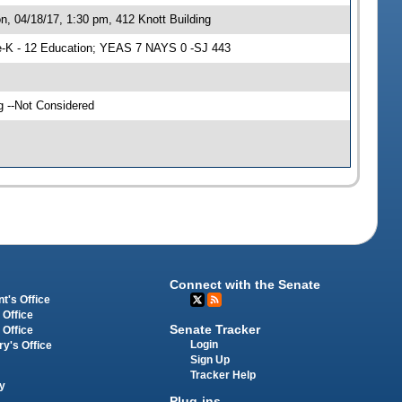
, 04/18/17, 1:30 pm, 412 Knott Building
-K - 12 Education; YEAS 7 NAYS 0 -SJ 443
g --Not Considered
Connect with the Senate
t's Office
 Office
Senate Tracker
 Office
Login
ry's Office
Sign Up
Tracker Help
y
Plug-ins