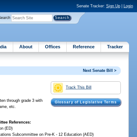
Senate Tracker:
Sign Up
|
Login
Search
dia
About
Offices
Reference
Tracker
Next Senate Bill >
Track This Bill
rten through grade 3 with
Glossary of Legislative Terms
rame, etc.
tee References:
on (ED)
iations Subcommittee on Pre-K - 12 Education (AED)