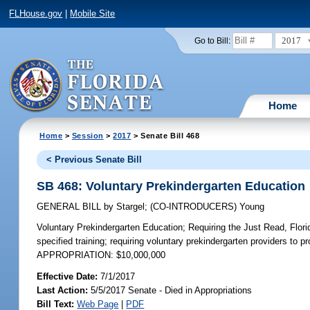
FLHouse.gov
|
Mobile Site
2017
Go to Bill:
Home
Home
>
Session
>
2017
> Senate Bill 468
< Previous Senate Bill
SB 468: Voluntary Prekindergarten Education
GENERAL BILL
by
Stargel
;
(CO-INTRODUCERS)
Young
Voluntary Prekindergarten Education;
Requiring the Just Read, Florid
specified training; requiring voluntary prekindergarten providers to 
APPROPRIATION: $10,000,000
Effective Date:
7/1/2017
Last Action:
5/5/2017 Senate - Died in Appropriations
Bill Text:
Web Page
|
PDF