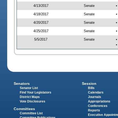
4/13/2017
Senate
•
4/18/2017
Senate
•
4/20/2017
Senate
•
4/25/2017
Senate
•
5/5/2017
Senate
•
•
Senators
Session
Senator List
Bills
Find Your Legislators
Calendars
District Maps
Journals
Vote Disclosures
Appropriations
Conferences
Committees
Reports
Committee List
Executive Appoint
Committee Publications