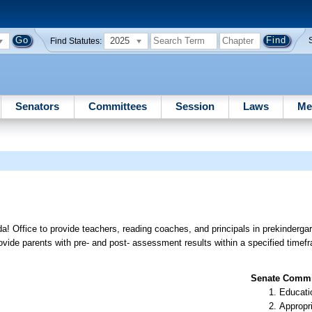
2025
Find Statutes:
Senators
Committees
Session
Laws
Me
a! Office to provide teachers, reading coaches, and principals in prekinderga
provide parents with pre- and post- assessment results within a specified timef
Senate Commit
Educati
Appropr