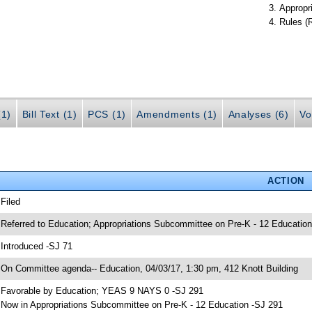
Appropr
Rules (
(1)
Bill Text (1)
PCS (1)
Amendments (1)
Analyses (6)
Vo
ACTION
 Filed
 Referred to Education; Appropriations Subcommittee on Pre-K - 12 Education
 Introduced -SJ 71
 On Committee agenda-- Education, 04/03/17, 1:30 pm, 412 Knott Building
 Favorable by Education; YEAS 9 NAYS 0 -SJ 291
 Now in Appropriations Subcommittee on Pre-K - 12 Education -SJ 291