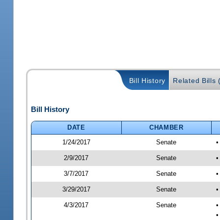
Bill History
Related Bills 
Bill History
DATE
CHAMBER
1/24/2017
Senate
•
2/9/2017
Senate
•
3/7/2017
Senate
•
3/29/2017
Senate
•
4/3/2017
Senate
•
•