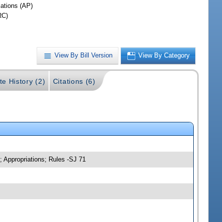
iations (AP)
RC)
View By Bill Version
View By Category
te History (2)
Citations (6)
; Appropriations; Rules -SJ 71