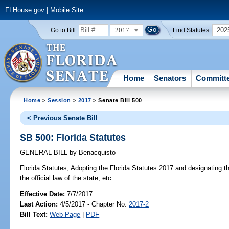
FLHouse.gov
|
Mobile Site
2017
202
Go to Bill:
Find Statutes:
Home
Senators
Committ
Home
>
Session
>
2017
> Senate Bill 500
< Previous Senate Bill
SB 500: Florida Statutes
GENERAL BILL
by
Benacquisto
Florida Statutes;
Adopting the Florida Statutes 2017 and designating the
the official law of the state, etc.
Effective Date:
7/7/2017
Last Action:
4/5/2017 - Chapter No.
2017-2
Bill Text:
Web Page
|
PDF