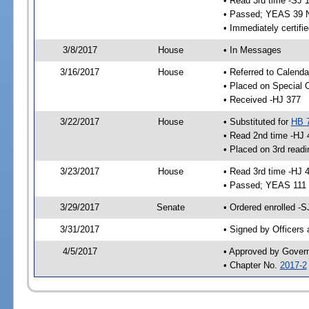
• Read 3rd time -SJ 
• Passed; YEAS 39 
• Immediately certifi
3/8/2017
House
• In Messages
3/16/2017
House
• Referred to Calenda
• Placed on Special 
• Received -HJ 377
3/22/2017
House
• Substituted for
HB 
• Read 2nd time -HJ 
• Placed on 3rd readi
3/23/2017
House
• Read 3rd time -HJ 
• Passed; YEAS 111
3/29/2017
Senate
• Ordered enrolled -S
3/31/2017
• Signed by Officers
4/5/2017
• Approved by Gover
• Chapter No.
2017-2