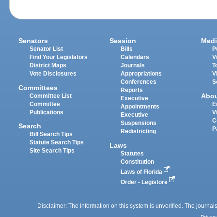
Senators
Session
Medi
Senator List
Bills
P
Find Your Legislators
Calendars
V
District Maps
Journals
T
Vote Disclosures
Appropriations
V
Conferences
S
Committees
Reports
Abo
Committee List
Executive
Committee
E
Appointments
Publications
V
Executive
C
Suspensions
Search
P
Redistricting
Bill Search Tips
Statute Search Tips
Laws
Site Search Tips
Statutes
Constitution
Laws of Florida
Order - Legistore
Disclaimer: The information on this system is unverified. The journals