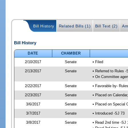
Bill History
Related Bills (1)
Bill Text (2)
Am
Bill History
DATE
CHAMBER
2/10/2017
Senate
• Filed
2/13/2017
Senate
• Referred to Rules -
• On Committee agend
2/22/2017
Senate
• Favorable by- Rul
2/23/2017
Senate
• Placed on Calendar
3/6/2017
Senate
• Placed on Special 
3/7/2017
Senate
• Introduced -SJ 73
3/8/2017
Senate
• Read 2nd time -SJ 