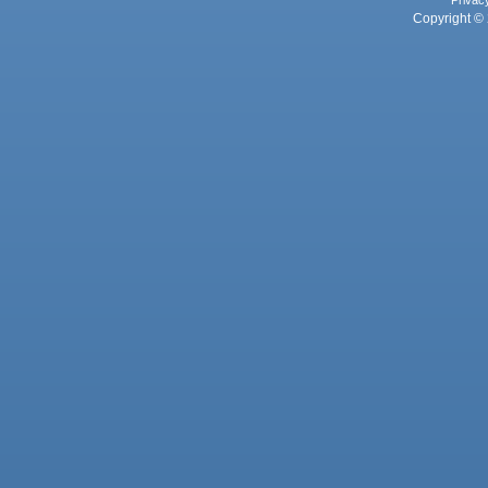
Privac
Copyright © 