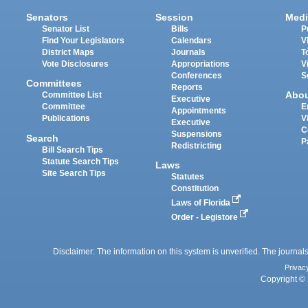
Senators
Session
Medi
Senator List
Bills
P
Find Your Legislators
Calendars
V
District Maps
Journals
T
Vote Disclosures
Appropriations
V
Conferences
S
Committees
Reports
Abo
Committee List
Executive
Committee
E
Appointments
Publications
V
Executive
C
Suspensions
Search
P
Redistricting
Bill Search Tips
Statute Search Tips
Laws
Site Search Tips
Statutes
Constitution
Laws of Florida
Order - Legistore
Disclaimer: The information on this system is unverified. The journals
Privac
Copyright © 