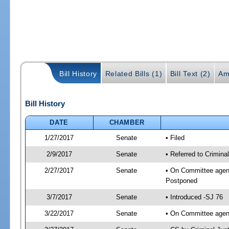
Bill History
Related Bills (1)
Bill Text (2)
Am
Bill History
DATE
CHAMBER
1/27/2017
Senate
• Filed
2/9/2017
Senate
• Referred to Criminal
2/27/2017
Senate
• On Committee agenda
Postponed
3/7/2017
Senate
• Introduced -SJ 76
3/22/2017
Senate
• On Committee agend