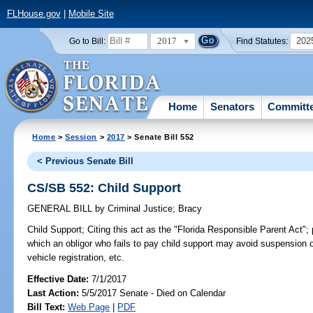
FLHouse.gov
|
Mobile Site
2017
202
Go to Bill:
Find Statutes:
Home
Senators
Committ
Home
>
Session
>
2017
> Senate Bill 552
< Previous Senate Bill
CS/SB 552: Child Support
GENERAL BILL
by
Criminal Justice
;
Bracy
Child Support;
Citing this act as the "Florida Responsible Parent Act";
which an obligor who fails to pay child support may avoid suspension of
vehicle registration, etc.
Effective Date:
7/1/2017
Last Action:
5/5/2017 Senate - Died on Calendar
Bill Text:
Web Page
|
PDF