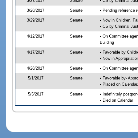
3/27/2017
Senate
• CS by Criminal Ju
3/28/2017
Senate
• Pending reference r
3/29/2017
Senate
• Now in Children, Fa
• CS by Criminal Just
4/12/2017
Senate
• On Committee agenda
Building
4/17/2017
Senate
• Favorable by Child
• Now in Appropriatio
4/28/2017
Senate
• On Committee agend
5/1/2017
Senate
• Favorable by- Appr
• Placed on Calendar
5/5/2017
Senate
• Indefinitely postpo
• Died on Calendar