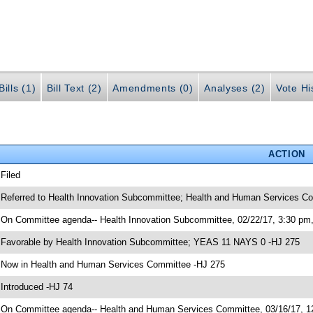
ills (1)
Bill Text (2)
Amendments (0)
Analyses (2)
Vote Hi
ACTION
 Filed
 Referred to Health Innovation Subcommittee; Health and Human Services C
 On Committee agenda-- Health Innovation Subcommittee, 02/22/17, 3:30 pm
 Favorable by Health Innovation Subcommittee; YEAS 11 NAYS 0 -HJ 275
 Now in Health and Human Services Committee -HJ 275
 Introduced -HJ 74
 On Committee agenda-- Health and Human Services Committee, 03/16/17, 12