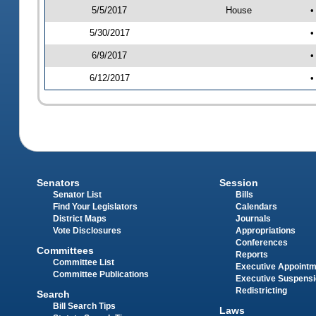
5/5/2017
House
•
5/30/2017
•
6/9/2017
•
6/12/2017
•
Senators
Session
Senator List
Bills
Find Your Legislators
Calendars
District Maps
Journals
Vote Disclosures
Appropriations
Conferences
Committees
Reports
Committee List
Executive Appoint
Committee Publications
Executive Suspens
Redistricting
Search
Bill Search Tips
Laws