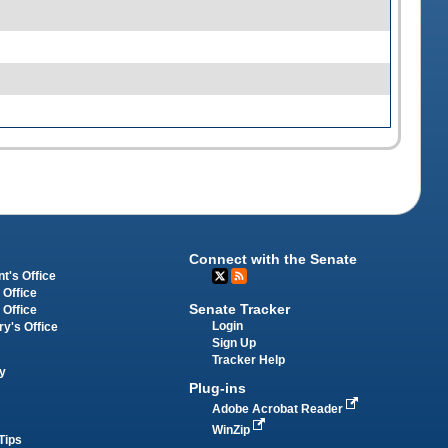
Connect with the Senate
t's Office
 Office
Senate Tracker
 Office
Login
ry's Office
Sign Up
Tracker Help
y
Plug-ins
Adobe Acrobat Reader
WinZip
Tips