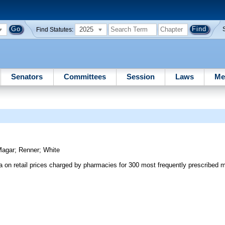
2025
Find Statutes:
Senators
Committees
Session
Laws
Me
y
Magar
;
Renner
;
White
 on retail prices charged by pharmacies for 300 most frequently prescribed m