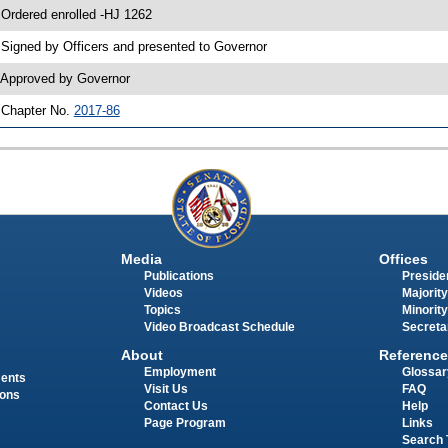
 Ordered enrolled -HJ 1262
 Signed by Officers and presented to Governor
 Approved by Governor
 Chapter No.
2017-86
Media
Offices
Publications
Presiden
Videos
Majority
Topics
Minority
Video Broadcast Schedule
Secreta
About
Reference
Employment
Glossar
ments
Visit Us
FAQ
ions
Contact Us
Help
Page Program
Links
Search 