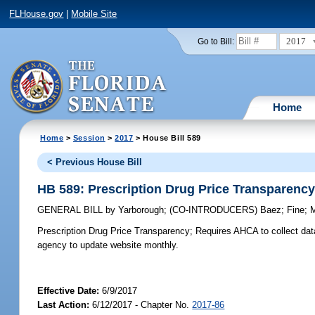
FLHouse.gov
|
Mobile Site
2017
Go to Bill:
Home
Home
>
Session
>
2017
> House Bill 589
< Previous House Bill
HB 589: Prescription Drug Price Transparenc
GENERAL BILL
by
Yarborough
;
(CO-INTRODUCERS)
Baez
;
Fine
;
Prescription Drug Price Transparency;
Requires AHCA to collect data
agency to update website monthly.
Effective Date:
6/9/2017
Last Action:
6/12/2017 - Chapter No.
2017-86