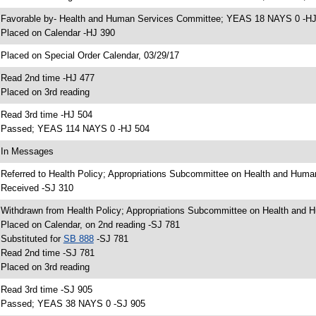
 Favorable by- Health and Human Services Committee; YEAS 18 NAYS 0 -H
 Placed on Calendar -HJ 390
 Placed on Special Order Calendar, 03/29/17
 Read 2nd time -HJ 477
 Placed on 3rd reading
 Read 3rd time -HJ 504
 Passed; YEAS 114 NAYS 0 -HJ 504
 In Messages
 Referred to Health Policy; Appropriations Subcommittee on Health and Huma
 Received -SJ 310
 Withdrawn from Health Policy; Appropriations Subcommittee on Health and H
 Placed on Calendar, on 2nd reading -SJ 781
 Substituted for
SB 888
-SJ 781
 Read 2nd time -SJ 781
 Placed on 3rd reading
 Read 3rd time -SJ 905
 Passed; YEAS 38 NAYS 0 -SJ 905