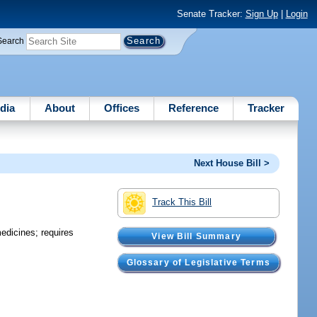
Senate Tracker:
Sign Up
|
Login
Search
dia
About
Offices
Reference
Tracker
Next House Bill >
Track This Bill
edicines; requires
View Bill Summary
Glossary of Legislative Terms