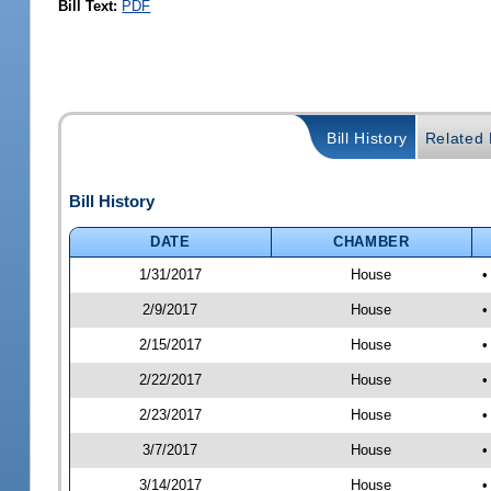
Bill Text:
PDF
Bill History
Related B
Bill History
DATE
CHAMBER
1/31/2017
House
•
2/9/2017
House
•
2/15/2017
House
•
2/22/2017
House
•
2/23/2017
House
•
3/7/2017
House
•
3/14/2017
House
•