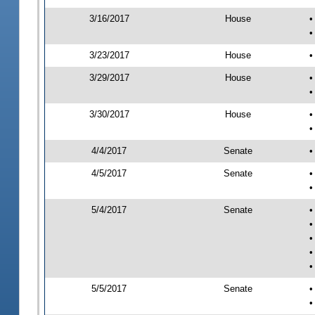
3/16/2017
House
•
•
3/23/2017
House
•
3/29/2017
House
•
•
3/30/2017
House
•
•
4/4/2017
Senate
•
4/5/2017
Senate
•
•
5/4/2017
Senate
•
•
•
•
•
5/5/2017
Senate
•
•