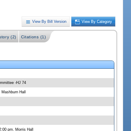
View By Bill Version
View By Category
story (2)
Citations (1)
ommittee -HJ 74
, Mashburn Hall
:00 pm, Morris Hall