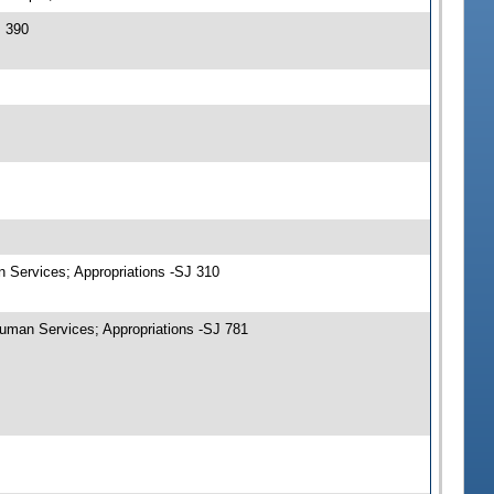
J 390
n Services; Appropriations -SJ 310
uman Services; Appropriations -SJ 781