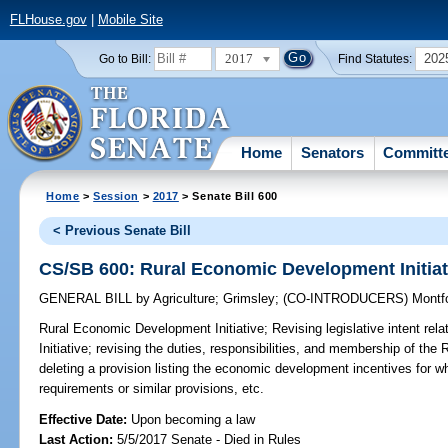
FLHouse.gov
|
Mobile Site
2017
202
Go to Bill:
Find Statutes:
Home
Senators
Committ
Home
>
Session
>
2017
> Senate Bill 600
< Previous Senate Bill
CS/SB 600: Rural Economic Development Initiat
GENERAL BILL
by
Agriculture
;
Grimsley
;
(CO-INTRODUCERS)
Montf
Rural Economic Development Initiative;
Revising legislative intent re
Initiative; revising the duties, responsibilities, and membership of th
deleting a provision listing the economic development incentives for w
requirements or similar provisions, etc.
Effective Date:
Upon becoming a law
Last Action:
5/5/2017 Senate - Died in Rules