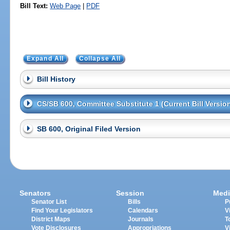
Bill Text:
Web Page
|
PDF
Expand All
Collapse All
Bill History
CS/SB 600, Committee Substitute 1 (Current Bill Versio
SB 600, Original Filed Version
Senators
Session
Medi
Senator List
Bills
P
Find Your Legislators
Calendars
V
District Maps
Journals
T
Vote Disclosures
Appropriations
V