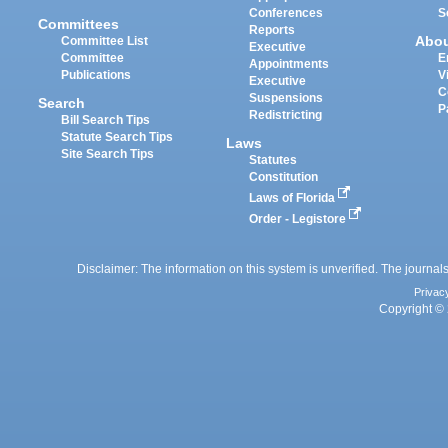
Conferences
S
Committees
Reports
Abo
Committee List
Executive
Committee
E
Appointments
Publications
V
Executive
C
Suspensions
Search
P
Redistricting
Bill Search Tips
Statute Search Tips
Laws
Site Search Tips
Statutes
Constitution
Laws of Florida
Order - Legistore
Disclaimer: The information on this system is unverified. The journals
Privac
Copyright © 