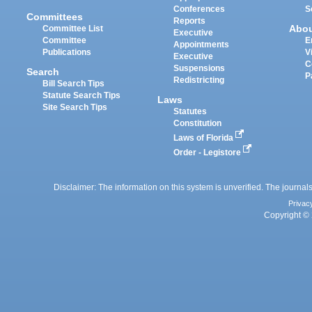
Conferences
S
Committees
Reports
Abo
Committee List
Executive
Committee
E
Appointments
Publications
V
Executive
C
Suspensions
Search
P
Redistricting
Bill Search Tips
Statute Search Tips
Laws
Site Search Tips
Statutes
Constitution
Laws of Florida
Order - Legistore
Disclaimer: The information on this system is unverified. The journals
Privac
Copyright © 