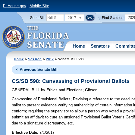
FLHouse.gov
|
Mobile Site
2017
202
Go to Bill:
Find Statutes:
Home
Senators
Committ
Home
>
Session
>
2017
> Senate Bill 598
< Previous Senate Bill
CS/SB 598: Canvassing of Provisional Ballots
GENERAL BILL
by
Ethics and Elections
;
Gibson
Canvassing of Provisional Ballots;
Revising a reference to the deadline
ballot to present evidence verifying authenticity of certain information in
conform; requiring the supervisor to allow a person who voted a provisio
submit an affidavit to cure an unsigned Provisional Ballot Voter’s Certif
due to a signature discrepancy, etc.
Effective Date:
7/1/2017