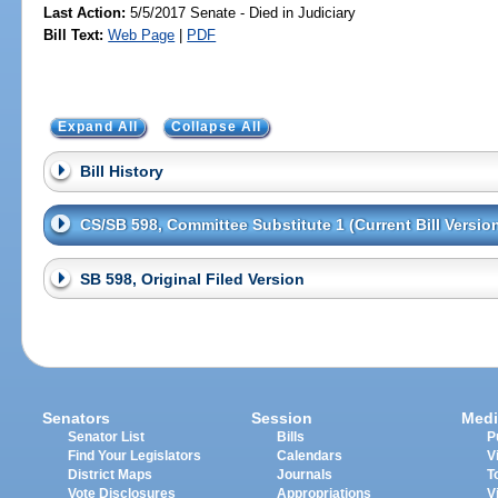
Last Action:
5/5/2017 Senate - Died in Judiciary
Bill Text:
Web Page
|
PDF
Expand All
Collapse All
Bill History
CS/SB 598, Committee Substitute 1 (Current Bill Versio
SB 598, Original Filed Version
Senators
Session
Medi
Senator List
Bills
P
Find Your Legislators
Calendars
V
District Maps
Journals
T
Vote Disclosures
Appropriations
V