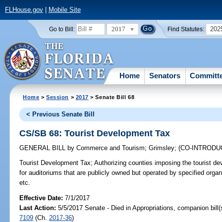
FLHouse.gov
|
Mobile Site
2017
202
Go to Bill:
Find Statutes:
Home
Senators
Committ
Home
>
Session
>
2017
> Senate Bill 68
< Previous Senate Bill
CS/SB 68: Tourist Development Tax
GENERAL BILL
by
Commerce and Tourism
;
Grimsley
;
(CO-INTROD
Tourist Development Tax;
Authorizing counties imposing the tourist d
for auditoriums that are publicly owned but operated by specified orga
etc.
Effective Date:
7/1/2017
Last Action:
5/5/2017 Senate - Died in Appropriations, companion bill
7109
(Ch.
2017-36
)