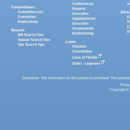
Conferences
S
Committees
Reports
Abo
Committee List
Executive
Committee
E
Appointments
Publications
V
Executive
C
Suspensions
Search
P
Redistricting
Bill Search Tips
Statute Search Tips
Laws
Site Search Tips
Statutes
Constitution
Laws of Florida
Order - Legistore
Disclaimer: The information on this system is unverified. The journals
Privac
Copyright © 