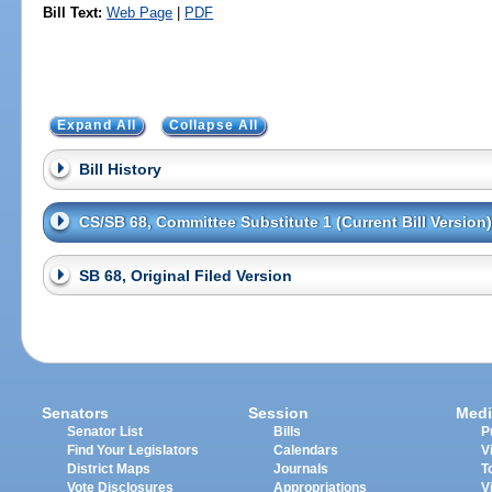
Bill Text:
Web Page
|
PDF
Expand All
Collapse All
Bill History
CS/SB 68, Committee Substitute 1 (Current Bill Version)
SB 68, Original Filed Version
Senators
Session
Medi
Senator List
Bills
P
Find Your Legislators
Calendars
V
District Maps
Journals
T
Vote Disclosures
Appropriations
V