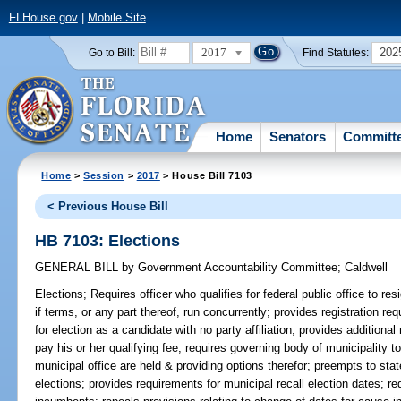
FLHouse.gov
|
Mobile Site
2017
202
Go to Bill:
Find Statutes:
Home
Senators
Committ
Home
>
Session
>
2017
> House Bill 7103
< Previous House Bill
HB 7103: Elections
GENERAL BILL
by
Government Accountability Committee
;
Caldwell
Elections;
Requires officer who qualifies for federal public office to re
if terms, or any part thereof, run concurrently; provides registration re
for election as a candidate with no party affiliation; provides additio
pay his or her qualifying fee; requires governing body of municipality to
municipal office are held & providing options therefor; preempts to stat
elections; provides requirements for municipal recall election dates; req