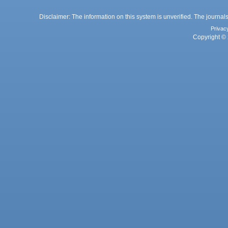
Disclaimer: The information on this system is unverified. The journals
Privac
Copyright © 