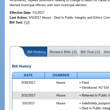
incumbents; repeals provisions relating to change of dates for cause 
elected municipal officers until next municipal election.
Effective Date:
7/1/2017
Last Action:
5/5/2017 House - Died in Public Integrity and Ethics Co
Bill Text:
PDF
Bill History
Related Bills (3)
Bill Text (1)
Am
Bill History
DATE
CHAMBER
3/30/2017
House
• Filed
• Introduced -HJ 514
3/31/2017
House
• Referred to Public 
5/5/2017
House
• Indefinitely postpo
• Died in Public Inte