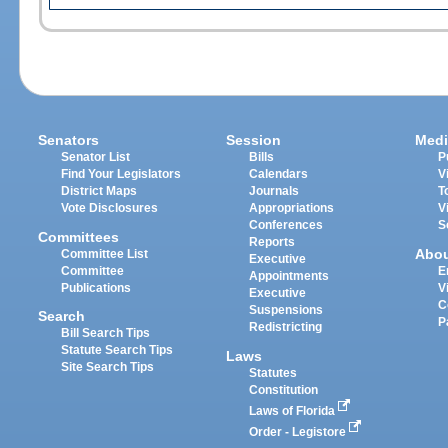
Senators
Session
Medi
Senator List
Bills
P
Find Your Legislators
Calendars
V
District Maps
Journals
T
Vote Disclosures
Appropriations
V
Conferences
S
Committees
Reports
Abo
Committee List
Executive
Committee
E
Appointments
Publications
V
Executive
C
Suspensions
Search
P
Redistricting
Bill Search Tips
Statute Search Tips
Laws
Site Search Tips
Statutes
Constitution
Laws of Florida
Order - Legistore