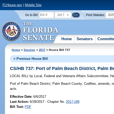
FLHouse.gov
|
Mobile Site
2017
202
Go to Bill:
Find Statutes:
Home
Senators
Committ
Home
>
Session
>
2017
> House Bill 737
< Previous House Bill
CS/HB 737: Port of Palm Beach District, Palm 
LOCAL BILL
by
Local, Federal and Veterans Affairs Subcommittee
;
Ha
Port of Palm Beach District, Palm Beach County;
Codifies, amends, ree
acts.
Effective Date:
6/6/2017
Last Action:
6/28/2017 - Chapter No.
2017-199
Bill Text:
PDF