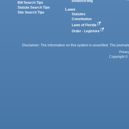
Redistricting
Bill Search Tips
Statute Search Tips
Laws
Site Search Tips
Statutes
Constitution
Laws of Florida
Order - Legistore
Disclaimer: The information on this system is unverified. The journals
Privac
Copyright © 