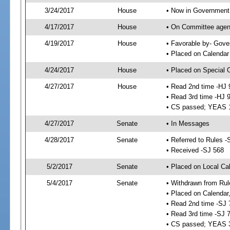
3/24/2017
House
• Now in Government
4/17/2017
House
• On Committee agend
4/19/2017
House
• Favorable by- Gov
• Placed on Calendar
4/24/2017
House
• Placed on Special 
4/27/2017
House
• Read 2nd time -HJ 
• Read 3rd time -HJ 
• CS passed; YEAS 
4/27/2017
Senate
• In Messages
4/28/2017
Senate
• Referred to Rules -
• Received -SJ 568
5/2/2017
Senate
• Placed on Local Ca
5/4/2017
Senate
• Withdrawn from Rul
• Placed on Calendar
• Read 2nd time -SJ 
• Read 3rd time -SJ 
• CS passed; YEAS 