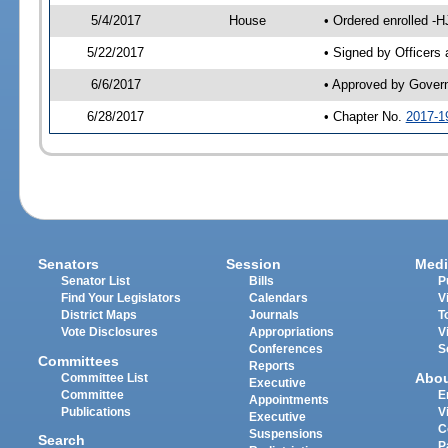
5/4/2017
House
• Ordered enrolled -H
5/22/2017
• Signed by Officers
6/6/2017
• Approved by Gover
6/28/2017
• Chapter No.
2017-1
Senators
Session
Medi
Senator List
Bills
P
Find Your Legislators
Calendars
V
District Maps
Journals
T
Vote Disclosures
Appropriations
V
Conferences
S
Committees
Reports
Abo
Committee List
Executive
Committee
E
Appointments
Publications
V
Executive
C
Suspensions
Search
P