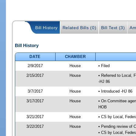
Bill History
Related Bills (0)
Bill Text (3)
Am
Bill History
DATE
CHAMBER
2/9/2017
House
• Filed
2/15/2017
House
• Referred to Local,
-HJ 86
3/7/2017
House
• Introduced -HJ 86
3/17/2017
House
• On Committee agend
HOB
3/21/2017
House
• CS by Local, Fede
3/22/2017
House
• Pending review of 
• CS by Local, Feder