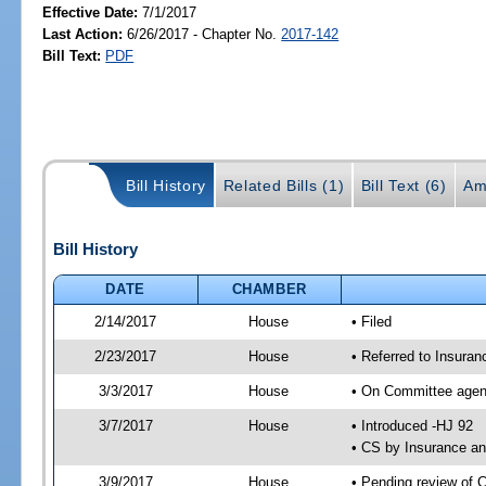
Effective Date:
7/1/2017
Last Action:
6/26/2017 - Chapter No.
2017-142
Bill Text:
PDF
Bill History
Related Bills (1)
Bill Text (6)
Am
Bill History
DATE
CHAMBER
2/14/2017
House
• Filed
2/23/2017
House
• Referred to Insur
3/3/2017
House
• On Committee agen
3/7/2017
House
• Introduced -HJ 92
• CS by Insurance a
3/9/2017
House
• Pending review of 