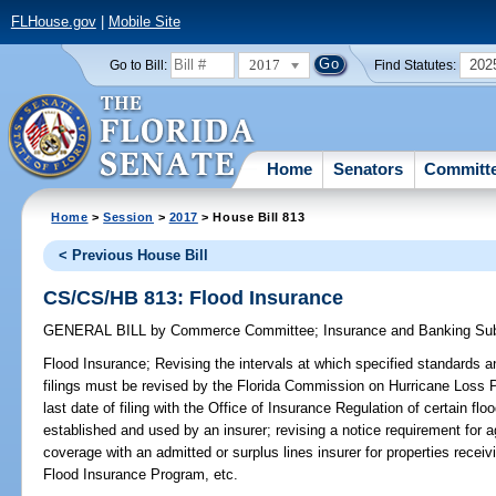
FLHouse.gov
|
Mobile Site
2017
202
Go to Bill:
Find Statutes:
Home
Senators
Committ
Home
>
Session
>
2017
> House Bill 813
< Previous House Bill
CS/CS/HB 813: Flood Insurance
GENERAL BILL
by
Commerce Committee
;
Insurance and Banking S
Flood Insurance;
Revising the intervals at which specified standards an
filings must be revised by the Florida Commission on Hurricane Loss 
last date of filing with the Office of Insurance Regulation of certain f
established and used by an insurer; revising a notice requirement for 
coverage with an admitted or surplus lines insurer for properties receiv
Flood Insurance Program, etc.