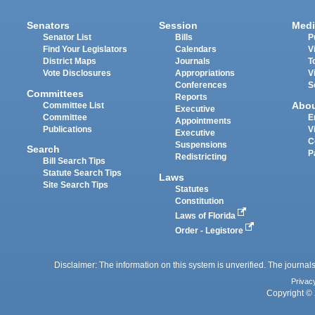
Senators
Session
Medi
Senator List
Bills
P
Find Your Legislators
Calendars
V
District Maps
Journals
T
Vote Disclosures
Appropriations
V
Conferences
S
Committees
Reports
Abo
Committee List
Executive
Committee
E
Appointments
Publications
V
Executive
C
Suspensions
Search
P
Redistricting
Bill Search Tips
Statute Search Tips
Laws
Site Search Tips
Statutes
Constitution
Laws of Florida
Order - Legistore
Disclaimer: The information on this system is unverified. The journals
Privac
Copyright © 