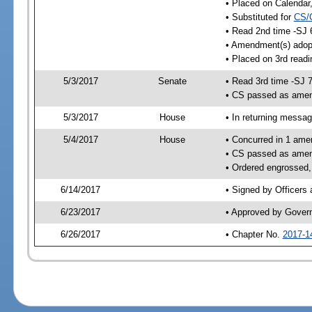
• Placed on Calendar
• Substituted for
CS/
• Read 2nd time -SJ 
• Amendment(s) adop
• Placed on 3rd readi
5/3/2017
Senate
• Read 3rd time -SJ 
• CS passed as ame
5/3/2017
House
• In returning messa
5/4/2017
House
• Concurred in 1 ame
• CS passed as ame
• Ordered engrossed,
6/14/2017
• Signed by Officers
6/23/2017
• Approved by Gover
6/26/2017
• Chapter No.
2017-1