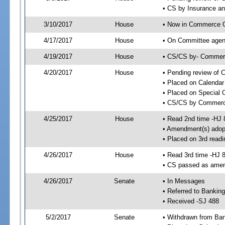
• CS by Insurance a
3/10/2017
House
• Now in Commerce 
4/17/2017
House
• On Committee agen
4/19/2017
House
• CS/CS by- Commer
4/20/2017
House
• Pending review of C
• Placed on Calendar
• Placed on Special 
• CS/CS by Commerce
4/25/2017
House
• Read 2nd time -HJ 
• Amendment(s) adop
• Placed on 3rd readi
4/26/2017
House
• Read 3rd time -HJ 
• CS passed as ame
4/26/2017
Senate
• In Messages
• Referred to Bankin
• Received -SJ 488
5/2/2017
Senate
• Withdrawn from Ban