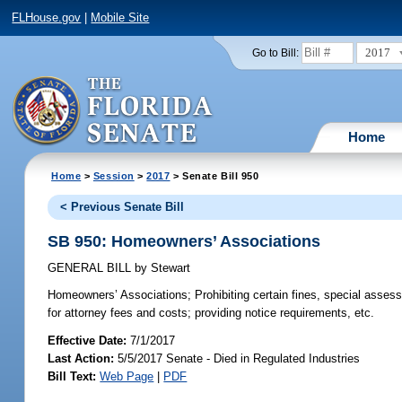
FLHouse.gov
|
Mobile Site
2017
Go to Bill:
Home
Home
>
Session
>
2017
> Senate Bill 950
< Previous Senate Bill
SB 950: Homeowners’ Associations
GENERAL BILL
by
Stewart
Homeowners’ Associations;
Prohibiting certain fines, special assess
for attorney fees and costs; providing notice requirements, etc.
Effective Date:
7/1/2017
Last Action:
5/5/2017 Senate - Died in Regulated Industries
Bill Text:
Web Page
|
PDF