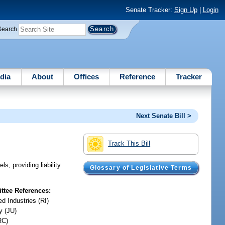
Senate Tracker:
Sign Up
|
Login
Search
dia
About
Offices
Reference
Tracker
Next Senate Bill >
Track This Bill
s; providing liability
Glossary of Legislative Terms
tee References:
d Industries (RI)
y (JU)
RC)