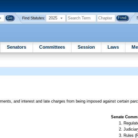
2025
Find Statutes:
Senators
Committees
Session
Laws
Me
ments, and interest and late charges from being imposed against certain parcel
Senate Commit
Regulate
Judiciar
Rules (