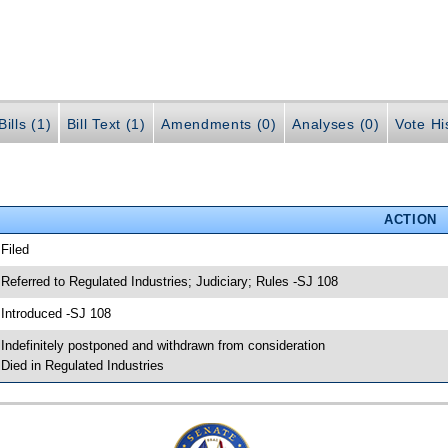
ills (1)
Bill Text (1)
Amendments (0)
Analyses (0)
Vote Hi
ACTION
 Filed
 Referred to Regulated Industries; Judiciary; Rules -SJ 108
 Introduced -SJ 108
 Indefinitely postponed and withdrawn from consideration
 Died in Regulated Industries