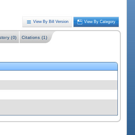
View By Bill Version
View By Category
story (0)
Citations (1)