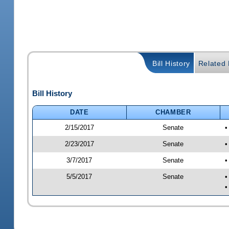
Bill History
Related B
Bill History
DATE
CHAMBER
2/15/2017
Senate
•
2/23/2017
Senate
•
3/7/2017
Senate
•
5/5/2017
Senate
•
•