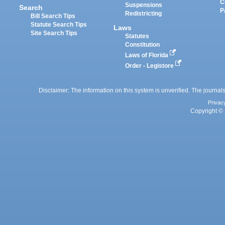
C
Suspensions
Search
P
Redistricting
Bill Search Tips
Statute Search Tips
Laws
Site Search Tips
Statutes
Constitution
Laws of Florida
Order - Legistore
Disclaimer: The information on this system is unverified. The journals
Privac
Copyright © 