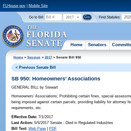
FLHouse.gov
|
Mobile Site
2017
202
Go to Bill:
Find Statutes:
Home
Senators
Committ
Home
>
Session
>
2017
> Senate Bill 950
< Previous Senate Bill
SB 950: Homeowners’ Associations
GENERAL BILL
by
Stewart
Homeowners’ Associations;
Prohibiting certain fines, special assessm
being imposed against certain parcels; providing liability for attorney f
requirements, etc.
Effective Date:
7/1/2017
Last Action:
5/5/2017 Senate - Died in Regulated Industries
Bill Text:
Web Page
|
PDF