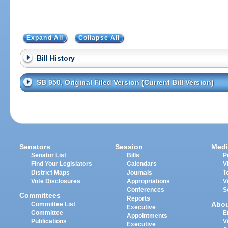
Expand All
Collapse All
Bill History
SB 950, Original Filed Version (Current Bill Version)
Senators
Session
Medi
Senator List
Bills
P
Find Your Legislators
Calendars
V
District Maps
Journals
T
Vote Disclosures
Appropriations
V
Conferences
S
Committees
Reports
Abo
Committee List
Executive
Committee
E
Appointments
Publications
V
Executive