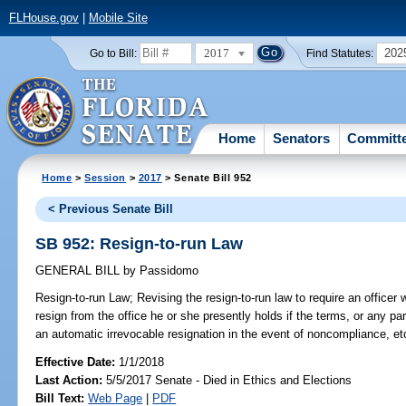
FLHouse.gov
|
Mobile Site
2017
202
Go to Bill:
Find Statutes:
Home
Senators
Committ
Home
>
Session
>
2017
> Senate Bill 952
< Previous Senate Bill
SB 952: Resign-to-run Law
GENERAL BILL
by
Passidomo
Resign-to-run Law;
Revising the resign-to-run law to require an officer w
resign from the office he or she presently holds if the terms, or any par
an automatic irrevocable resignation in the event of noncompliance, et
Effective Date:
1/1/2018
Last Action:
5/5/2017 Senate - Died in Ethics and Elections
Bill Text:
Web Page
|
PDF