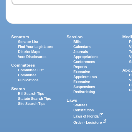
Senators
Session
Medi
Senator List
Bills
P
Find Your Legislators
Calendars
V
District Maps
Journals
T
Vote Disclosures
Appropriations
V
Conferences
S
Committees
Reports
Abo
Committee List
Executive
Committee
E
Appointments
Publications
V
Executive
C
Suspensions
Search
P
Redistricting
Bill Search Tips
Statute Search Tips
Laws
Site Search Tips
Statutes
Constitution
Laws of Florida
Order - Legistore