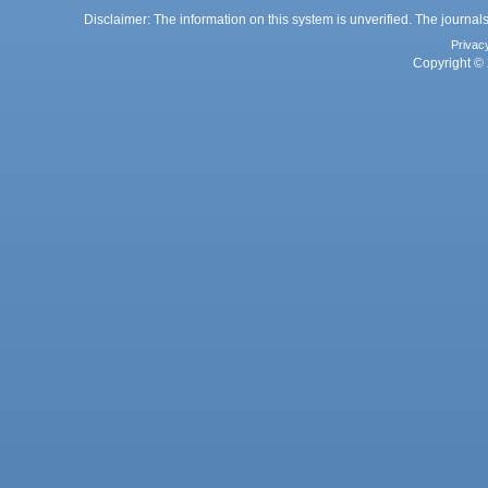
Disclaimer: The information on this system is unverified. The journals
Privac
Copyright © 