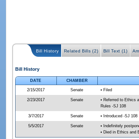
Bill History
Related Bills (2)
Bill Text (1)
Am
Bill History
DATE
CHAMBER
2/15/2017
Senate
• Filed
2/23/2017
Senate
• Referred to Ethics
Rules -SJ 108
3/7/2017
Senate
• Introduced -SJ 108
5/5/2017
Senate
• Indefinitely postpo
• Died in Ethics and 