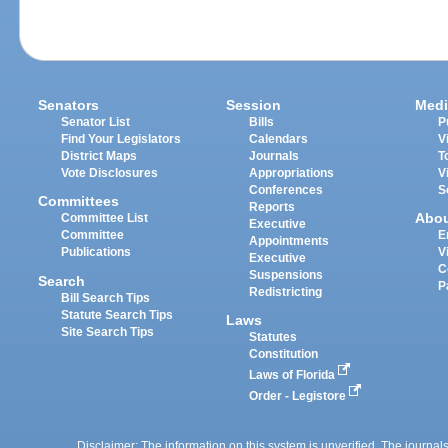
Senators
Session
Medi
Senator List
Bills
P
Find Your Legislators
Calendars
V
District Maps
Journals
T
Vote Disclosures
Appropriations
V
Conferences
S
Committees
Reports
Abo
Committee List
Executive
Committee
E
Appointments
Publications
V
Executive
C
Suspensions
Search
P
Redistricting
Bill Search Tips
Statute Search Tips
Laws
Site Search Tips
Statutes
Constitution
Laws of Florida
Order - Legistore
Disclaimer: The information on this system is unverified. The journals