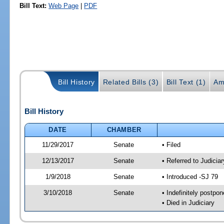
Bill Text:
Web Page
|
PDF
Bill History
Related Bills (3)
Bill Text (1)
Am
Bill History
DATE
CHAMBER
11/29/2017
Senate
• Filed
12/13/2017
Senate
• Referred to Judicia
1/9/2018
Senate
• Introduced -SJ 79
3/10/2018
Senate
• Indefinitely postpo
• Died in Judiciary