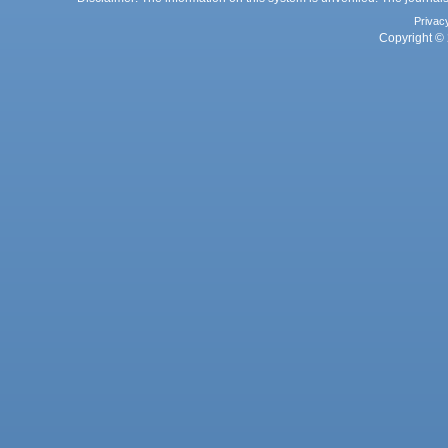
Privac
Copyright © 