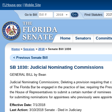
FLHouse.gov
|
Mobile Site
2018
202
Go to Bill:
Find Statutes:
Home
Senators
Committ
Home
>
Session
>
2018
> Senate Bill 1030
< Previous Senate Bill
SB 1030: Judicial Nominating Commissions
GENERAL BILL
by
Bean
Judicial Nominating Commissions;
Deleting a provision requiring th
of The Florida Bar be engaged in the practice of law; requiring the Pre
the House of Representatives to submit a certain number of nominees 
for submitting nominations for appointees who previously were appoint
Effective Date:
7/1/2018
Last Action:
3/10/2018 Senate - Died in Judiciary