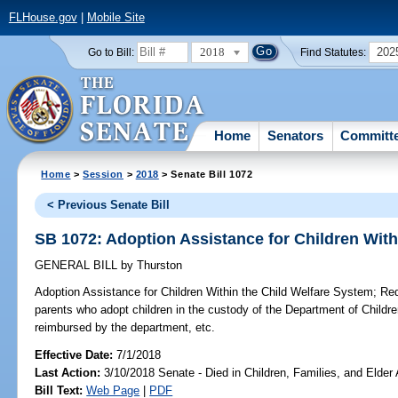
FLHouse.gov
|
Mobile Site
2018
202
Go to Bill:
Find Statutes:
Home
Senators
Committ
Home
>
Session
>
2018
> Senate Bill 1072
< Previous Senate Bill
SB 1072: Adoption Assistance for Children With
GENERAL BILL
by
Thurston
Adoption Assistance for Children Within the Child Welfare System;
Requ
parents who adopt children in the custody of the Department of Childre
reimbursed by the department, etc.
Effective Date:
7/1/2018
Last Action:
3/10/2018 Senate - Died in Children, Families, and Elder 
Bill Text:
Web Page
|
PDF