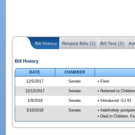
Bill History
Related Bills (1)
Bill Text (1)
Am
Bill History
DATE
CHAMBER
12/5/2017
Senate
• Filed
12/13/2017
Senate
• Referred to Childre
1/9/2018
Senate
• Introduced -SJ 81
3/10/2018
Senate
• Indefinitely postpo
• Died in Children, Fa