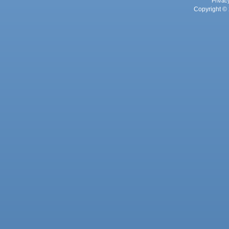
Privac
Copyright © 