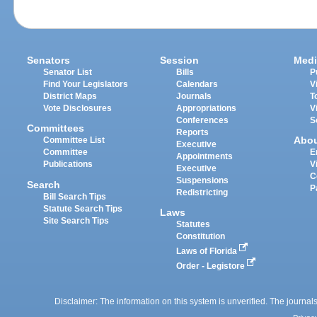
Senators
Session
Medi
Senator List
Bills
P
Find Your Legislators
Calendars
V
District Maps
Journals
T
Vote Disclosures
Appropriations
V
Conferences
S
Committees
Reports
Abo
Committee List
Executive
Committee
E
Appointments
Publications
V
Executive
C
Suspensions
Search
P
Redistricting
Bill Search Tips
Statute Search Tips
Laws
Site Search Tips
Statutes
Constitution
Laws of Florida
Order - Legistore
Disclaimer: The information on this system is unverified. The journals