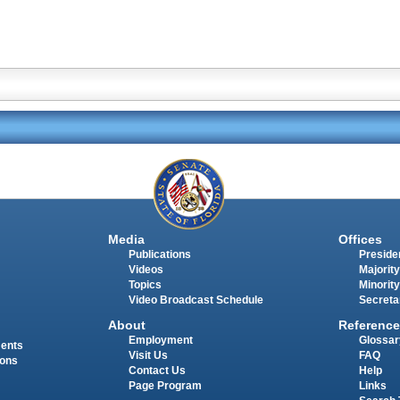
Media
Offices
Publications
Presiden
Videos
Majority
Topics
Minority
Video Broadcast Schedule
Secreta
About
Reference
Employment
Glossar
ments
Visit Us
FAQ
ions
Contact Us
Help
Page Program
Links