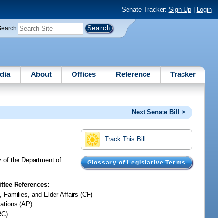
Senate Tracker:
Sign Up
|
Login
Search
dia
About
Offices
Reference
Tracker
Next Senate Bill >
Track This Bill
y of the Department of
Glossary of Legislative Terms
tee References:
, Families, and Elder Affairs (CF)
iations (AP)
RC)