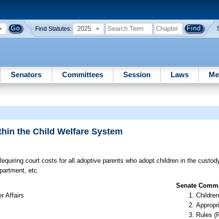
2025
Find Statutes:
Senators
Committees
Session
Laws
Me
thin the Child Welfare System
equiring court costs for all adoptive parents who adopt children in the custod
partment, etc.
Senate Commit
r Affairs
Children
Appropr
Rules (