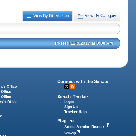
View By Bill Version
View By Category
Posted 12/5/2017 at 9:08 AM
Connect with the Senate
t's Office
 Office
Senate Tracker
 Office
Login
ry's Office
Sign Up
Tracker Help
y
Plug-ins
Adobe Acrobat Reader
WinZip