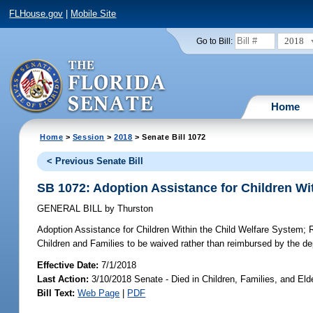
FLHouse.gov
|
Mobile Site
2018
Go to Bill:
Home
Home
>
Session
>
2018
> Senate Bill 1072
< Previous Senate Bill
SB 1072: Adoption Assistance for Children Wi
GENERAL BILL
by
Thurston
Adoption Assistance for Children Within the Child Welfare System;
R
Children and Families to be waived rather than reimbursed by the de
Effective Date:
7/1/2018
Last Action:
3/10/2018 Senate - Died in Children, Families, and Elde
Bill Text:
Web Page
|
PDF