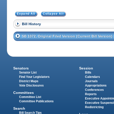
Expand All
Collapse All
Bill History
SB 1072, Original Filed Version (Current Bill Version)
Senators
Session
Senator List
Bills
Find Your Legislators
Calendars
District Maps
Journals
Vote Disclosures
Appropriations
Conferences
Committees
Reports
Committee List
Executive Appoint
Committee Publications
Executive Suspens
Redistricting
Search
Bill Search Tips